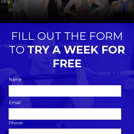
FILL OUT THE FORM
TO
TRY A WEEK FOR
FREE
Name
Please
Email
leave
this
Phone
field
empty.