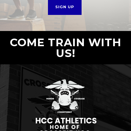
SIGN UP
COME TRAIN WITH
US!