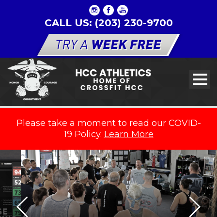
CALL US: (203) 230-9700
Please take a moment to read our COVID-
19 Policy.
Learn More