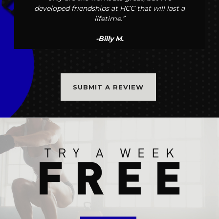
developed friendships at HCC that will last a
lifetime.”
-Billy M.
SUBMIT A REVIEW