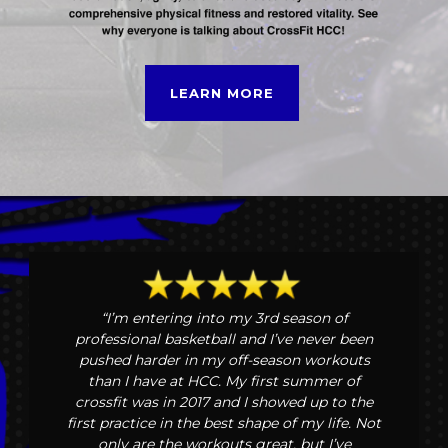
LEARN MORE
“I’m entering into my 3rd season of
professional basketball and I’ve never been
pushed harder in my off-season workouts
than I have at HCC. My first summer of
crossfit was in 2017 and I showed up to the
first practice in the best shape of my life. Not
only are the workouts great, but I’ve