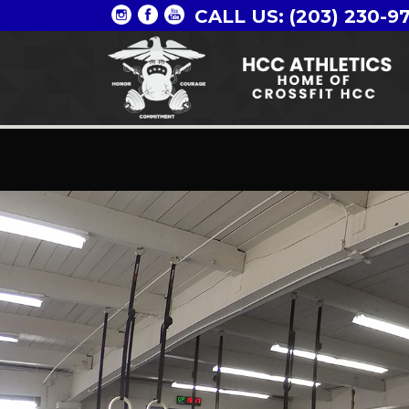
CALL US: (203) 230-9