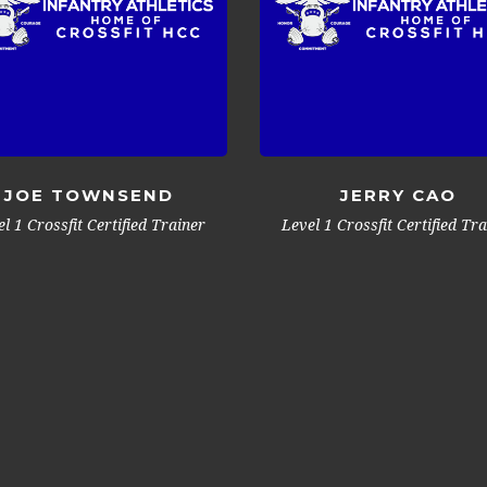
JOE TOWNSEND
JERRY CAO
l 1 Crossfit Certified Trainer
Level 1 Crossfit Certified Tr