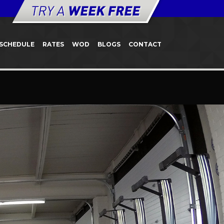
SCHEDULE
RATES
WOD
BLOGS
CONTACT