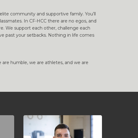
lite community and supportive family. You’ll
lassmates. In CF-HCC there are no egos, and
here. We support each other, challenge each
e past your setbacks. Nothing in life comes
e are humble, we are athletes, and we are