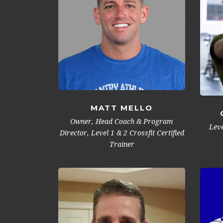
MATT MELLO
Owner, Head Coach & Program
Leve
Director, Level 1 & 2 Crossfit Certified
Trainer