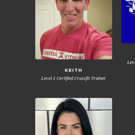
Leve
KEITH
Level 1 Certified Crossfit Trainer