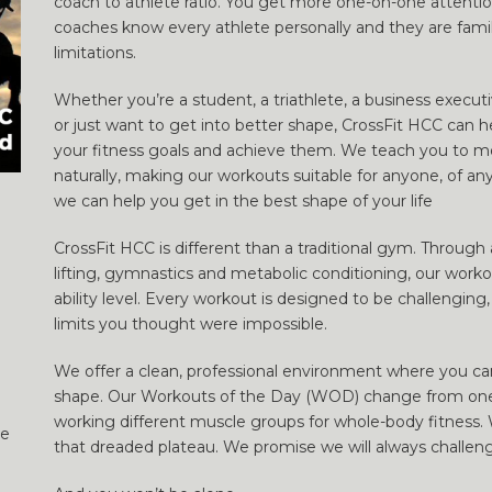
coach to athlete ratio. You get more one-on-one attenti
coaches know every athlete personally and they are famili
limitations.
Whether you’re a student, a triathlete, a business execut
or just want to get into better shape, CrossFit HCC can h
your fitness goals and achieve them. We teach you to m
naturally, making our workouts suitable for anyone, of a
we can help you get in the best shape of your life
CrossFit HCC is different than a traditional gym. Throug
lifting, gymnastics and metabolic conditioning, our workou
ability level. Every workout is designed to be challenging,
limits you thought were impossible.
We offer a clean, professional environment where you can
shape. Our Workouts of the Day (WOD) change from one 
working different muscle groups for whole-body fitness.
he
that dreaded plateau. We promise we will always challen