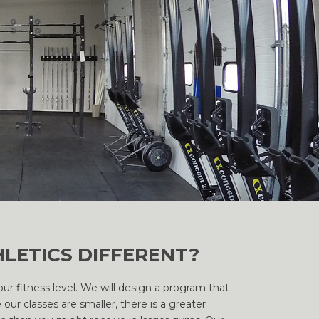
LETICS DIFFERENT?
r fitness level. We will design a program that
our classes are smaller, there is a greater