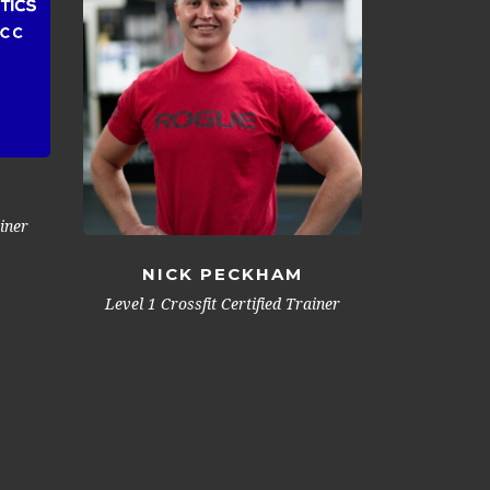
ainer
NICK PECKHAM
Level 1 Crossfit Certified Trainer