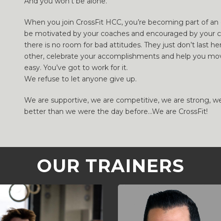
And you won’t be alone.
When you join CrossFit HCC, you’re becoming part of an e
be motivated by your coaches and encouraged by your c
there is no room for bad attitudes. They just don’t last 
other, celebrate your accomplishments and help you mov
easy. You’ve got to work for it.
We refuse to let anyone give up.
We are supportive, we are competitive, we are strong, w
better than we were the day before…We are CrossFit!
OUR TRAINERS