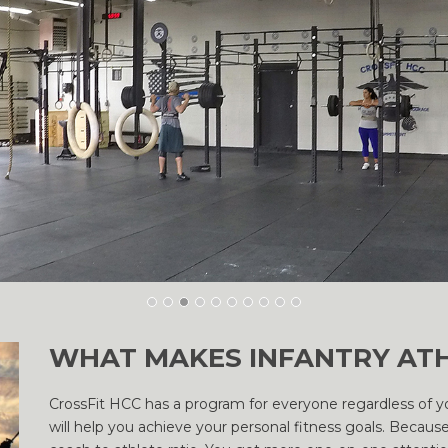
WHAT MAKES INFANTRY ATH
CrossFit HCC has a program for everyone regardless of you
will help you achieve your personal fitness goals. Because 