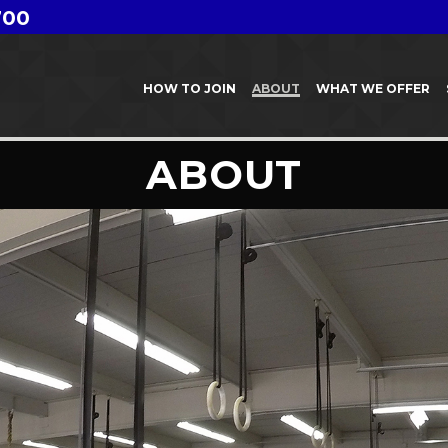
700
HOW TO JOIN
ABOUT
WHAT WE OFFER
ABOUT