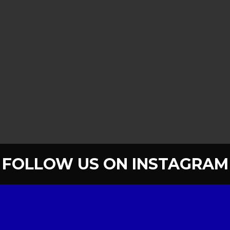
FOLLOW US ON INSTAGRAM