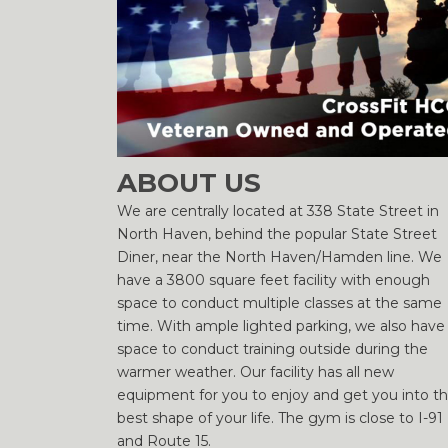
ABOUT US
We are centrally located at 338 State Street in
North Haven, behind the popular State Street
Diner, near the North Haven/Hamden line. We
have a 3800 square feet facility with enough
space to conduct multiple classes at the same
time. With ample lighted parking, we also have
space to conduct training outside during the
warmer weather. Our facility has all new
equipment for you to enjoy and get you into t
best shape of your life. The gym is close to I-91
and Route 15.