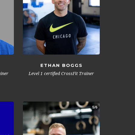
ETHAN BOGGS
Level 1 certified CrossFit Trainer
ainer