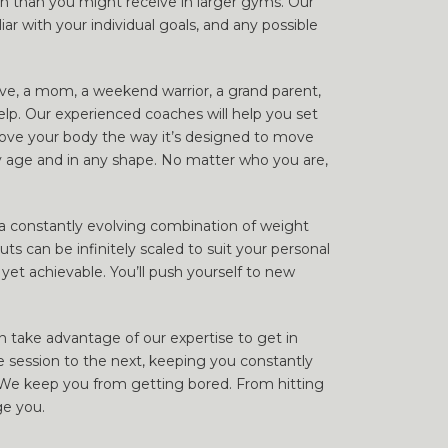
on than you might receive in larger gyms. Our
ar with your individual goals, and any possible
ive, a mom, a weekend warrior, a grand parent,
elp. Our experienced coaches will help you set
ove your body the way it’s designed to move
ny age and in any shape. No matter who you are,
h a constantly evolving combination of weight
ts can be infinitely scaled to suit your personal
 yet achievable. You’ll push yourself to new
 take advantage of our expertise to get in
session to the next, keeping you constantly
 We keep you from getting bored. From hitting
ge you.