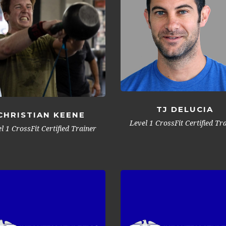
TJ DELUCIA
CHRISTIAN KEENE
Level 1 CrossFit Certified Tr
l 1 CrossFit Certified Trainer