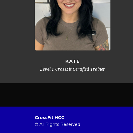
KATE
Level 1 CrossFit Certified Trainer
CrossFit HCC
© All Rights Reserved