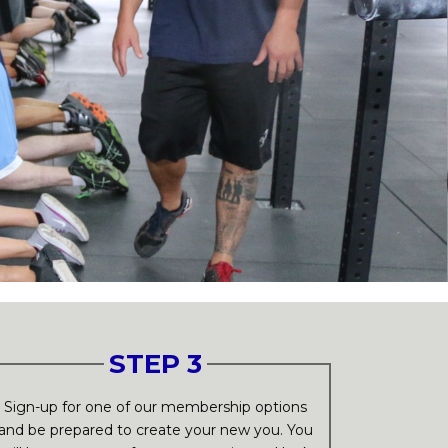
STEP 3
Sign-up for one of our membership options
and be prepared to create your new you. You