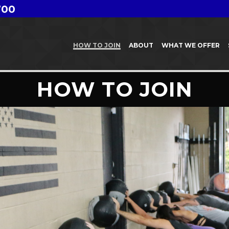
700
HOW TO JOIN
ABOUT
WHAT WE OFFER
HOW TO JOIN