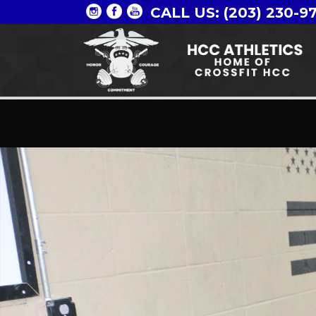
CALL US: (203) 230-9