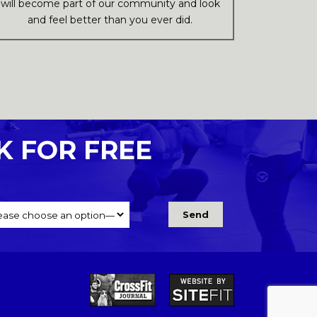
will become part of our community and look
and feel better than you ever did.
K FOR FREE