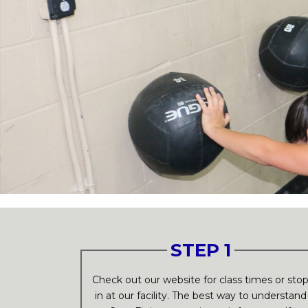
STEP 1
Check out our website for class times or sto
in at our facility. The best way to understand