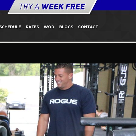
SCHEDULE
RATES
WOD
BLOGS
CONTACT