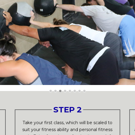
STEP 2
p
Take your first class, which will be scaled to
suit your fitness ability and personal fitness