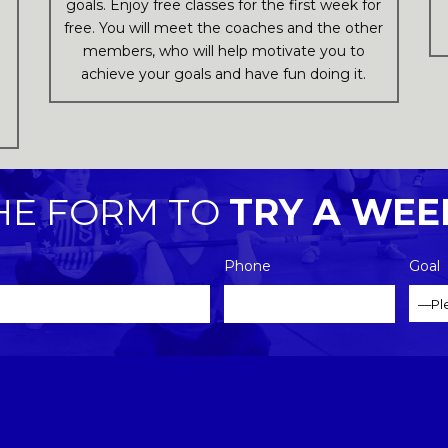
goals. Enjoy free classes for the first week for
free. You will meet the coaches and the other
members, who will help motivate you to
achieve your goals and have fun doing it.
l
THE FORM TO
TRY A WEE
Phone
Goal