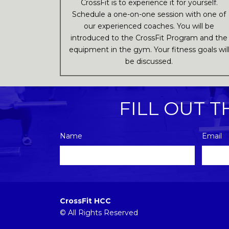
CrossFit is to experience it for yourself.
Schedule a one-on-one session with one of
our experienced coaches. You will be
introduced to the CrossFit Program and the
equipment in the gym. Your fitness goals wil
be discussed.
FILL OUT 
Name
Email
Please
leave
this
CrossFit HCC
field
© All Rights Reserved
empty.