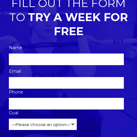
FILL OUT THE FORM
TO
TRY A WEEK FOR
FREE
Name
Please
Email
leave
this
Phone
field
empty.
Goal