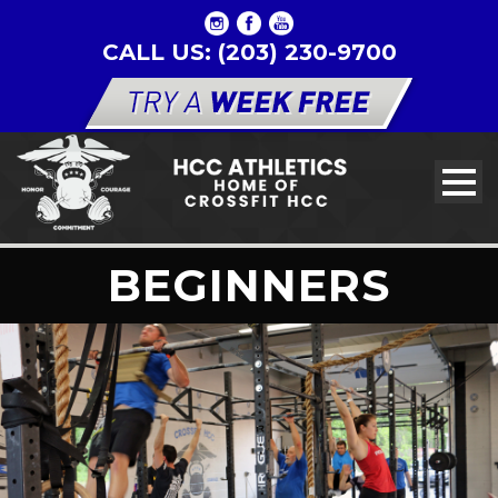
CALL US: (203) 230-9700
BEGINNERS