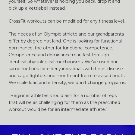
yourself. So whatever is holding you back, drop it and
pick up a kettlebell instead.
CrossFit workouts can be modified for any fitness level.
The needs of an Olympic athlete and our grandparents
differ by degree not kind. One is looking for functional
dominance, the other for functional competence.
Competence and dominance manifest through
identical physiological mechanisms. We’ve used our
same routines for elderly individuals with heart disease
and cage fighters one month out from televised bouts.
We scale load and intensity; we don’t change programs.
“Beginner athletes should aim for a number of reps
that will be as challenging for them as the prescribed
workout would be for an intermediate athlete.”