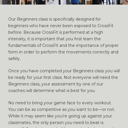
Our Beginners class is specifically designed for
beginners who have never been exposed to CrossFit
before. Because CrossFit is performed at a high
intensity, it is important that you first learn the
fundamentals of CrossFit and the importance of proper
form in order to perform the movements correctly and
safely.
Once you have completed your Beginners class you will
be ready for your first class. Not everyone will need the
Beginners class, your assessment by one of our
coaches will determine what is best for you.
No need to bring your game face to every workout.
You can be as competitive as you want to be—or not.
While it may seem like you’re going up against your
classmates, the only person you need to beat is