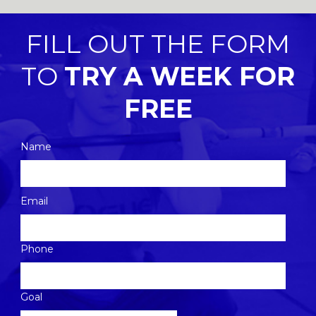
FILL OUT THE FORM
TO
TRY A WEEK FOR
FREE
Name
Please
Email
leave
this
Phone
field
empty.
Goal