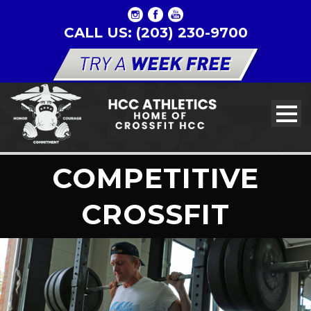
CALL US: (203) 230-9700
COMPETITIVE
CROSSFIT