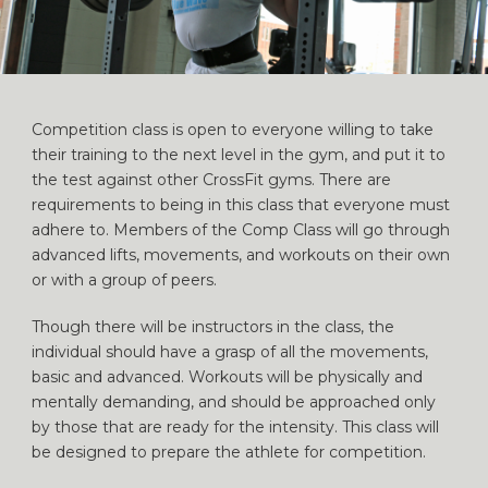
Competition class is open to everyone willing to take
their training to the next level in the gym, and put it to
the test against other CrossFit gyms. There are
requirements to being in this class that everyone must
adhere to. Members of the Comp Class will go through
advanced lifts, movements, and workouts on their own
or with a group of peers.
Though there will be instructors in the class, the
individual should have a grasp of all the movements,
basic and advanced. Workouts will be physically and
mentally demanding, and should be approached only
by those that are ready for the intensity. This class will
be designed to prepare the athlete for competition.