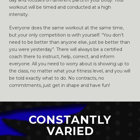
day and focuses on different parts of your body. Your
workout will be timed and conducted at a high
intensity.
Everyone does the same workout at the same time,
but your only competition is with yourself. “You don’t
need to be better than anyone else, just be better than
you were yesterday”. There will always be a certified
coach there to instruct, help, correct, and inform
everyone. All you need to worry about is showing up to
the class, no matter what your fitness level, and you will
be told exactly what to do. No contracts, no
commitments, just get in shape and have fun!
CONSTANTLY
VARIED