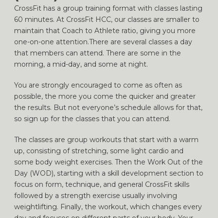
CrossFit has a group training format with classes lasting
60 minutes. At CrossFit HCC, our classes are smaller to
maintain that Coach to Athlete ratio, giving you more
one-on-one attention.There are several classes a day
that members can attend. There are some in the
morning, a mid-day, and some at night.
You are strongly encouraged to come as often as
possible, the more you come the quicker and greater
the results. But not everyone’s schedule allows for that,
so sign up for the classes that you can attend.
The classes are group workouts that start with a warm
up, consisting of stretching, some light cardio and
some body weight exercises. Then the Work Out of the
Day (WOD), starting with a skill development section to
focus on form, technique, and general CrossFit skills
followed by a strength exercise usually involving
weightlifting. Finally, the workout, which changes every