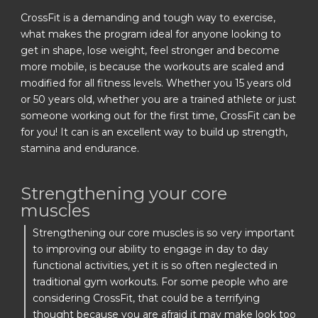
CrossFit is a demanding and tough way to exercise,
what makes the program ideal for anyone looking to
get in shape, lose weight, feel stronger and become
more mobile, is because the workouts are scaled and
modified for all fitness levels. Whether you 15 years old
or 50 years old, whether you are a trained athlete or just
someone working out for the first time, CrossFit can be
for you! It can is an excellent way to build up strength,
stamina and endurance.
Strengthening your core
muscles
Strengthening our core muscles is so very important
to improving our ability to engage in day to day
functional activities, yet it is so often neglected in
traditional gym workouts. For some people who are
considering CrossFit, that could be a terrifying
thought because you are afraid it may make look too