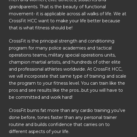
grandparents. That is the beauty of functional
movement- it is applicable across all walks of life. We at
CrossFit HCC want to make your life better because
that is what fitness should be!
CrossFit is the principal strength and conditioning
program for many police academies and tactical
operations teams, military special operations units,
champion martial artists, and hundreds of other elite
and professional athletes worldwide. At CrossFit HCC,
we will incorporate that same type of training and scale
the program to your fitness level. You can train like the
pros and see results like the pros…but you will have to
be committed and work hard!
CrossFit burns fat more than any cardio training you’ve
done before, tones faster than any personal trainer
routine and builds confidence that carries on to
different aspects of your life.