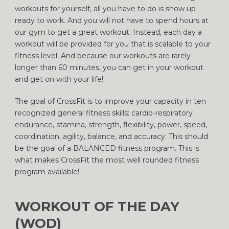
workouts for yourself, all you have to do is show up
ready to work. And you will not have to spend hours at
our gym to get a great workout. Instead, each day a
workout will be provided for you that is scalable to your
fitness level. And because our workouts are rarely
longer than 60 minutes, you can get in your workout
and get on with your life!
The goal of CrossFit is to improve your capacity in ten
recognized general fitness skills: cardio-respiratory
endurance, stamina, strength, flexibility, power, speed,
coordination, agility, balance, and accuracy. This should
be the goal of a BALANCED fitness program. This is
what makes CrossFit the most well rounded fitness
program available!
WORKOUT OF THE DAY
(WOD)