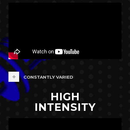
CONSTANTLY VARIED
HIGH
INTENSITY