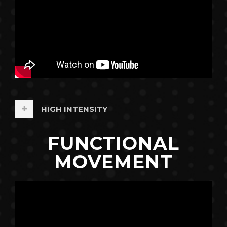
HIGH INTENSITY
FUNCTIONAL
MOVEMENT