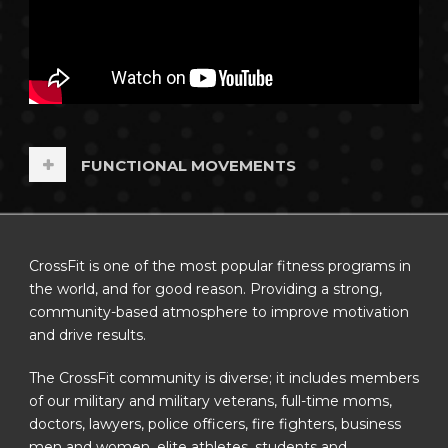
FUNCTIONAL MOVEMENTS
CrossFit is one of the most popular fitness programs in
the world, and for good reason. Providing a strong,
community-based atmosphere to improve motivation
and drive results.
The CrossFit community is diverse; it includes members
of our military and military veterans, full-time moms,
doctors, lawyers, police officers, fire fighters, business
men and women, elite athletes, students and