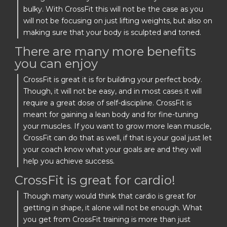
bulky. With CrossFit this will not be the case as you
will not be focusing on just lifting weights, but also on
making sure that your body is sculpted and toned.
There are many more benefits
you can enjoy
CrossFit is great it is for building your perfect body.
Though, it will not be easy, and in most cases it will
require a great dose of self-discipline. CrossFit is
meant for gaining a lean body and for fine-tuning
your muscles. If you want to grow more lean muscle,
CrossFit can do that as well, if that is your goal just let
your coach know what your goals are and they will
help you achieve success.
CrossFit is great for cardio!
Though many would think that cardio is great for
getting in shape, it alone will not be enough. What
you get from CrossFit training is more than just