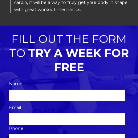
cardio, it will be a way to truly get your body in shape
with great workout mechanics.
FILL OUT THE FORM
TO
TRY A WEEK FOR
FREE
Name
Please
Email
leave
this
Phone
field
empty.