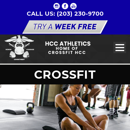
CALL US: (203) 230-9700
CROSSFIT