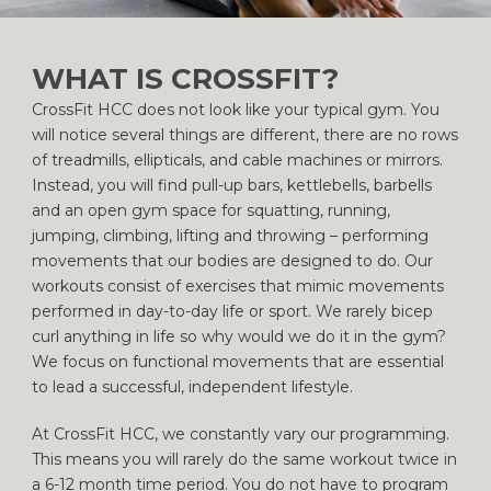
WHAT IS CROSSFIT?
CrossFit HCC does not look like your typical gym. You
will notice several things are different, there are no rows
of treadmills, ellipticals, and cable machines or mirrors.
Instead, you will find pull-up bars, kettlebells, barbells
and an open gym space for squatting, running,
jumping, climbing, lifting and throwing – performing
movements that our bodies are designed to do. Our
workouts consist of exercises that mimic movements
performed in day-to-day life or sport. We rarely bicep
curl anything in life so why would we do it in the gym?
We focus on functional movements that are essential
to lead a successful, independent lifestyle.
At CrossFit HCC, we constantly vary our programming.
This means you will rarely do the same workout twice in
a 6-12 month time period. You do not have to program