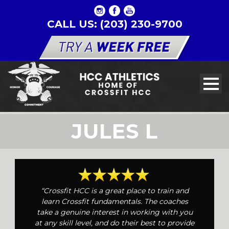
CALL US: (203) 230-9700
JULES L
“Crossfit HCC is a great place to train and
learn Crossfit fundamentals. The coaches
take a genuine interest in working with you
at any skill level, and do their best to provide