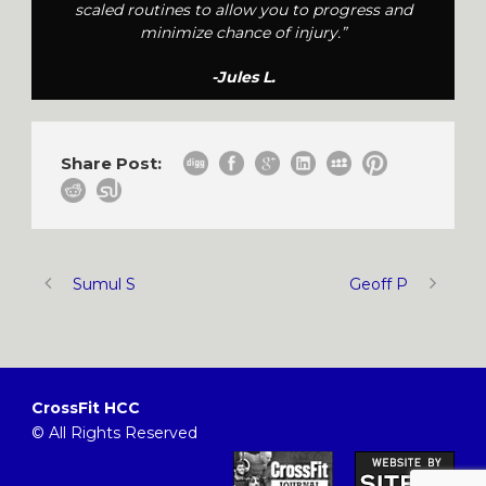
scaled routines to allow you to progress and
minimize chance of injury.”
-Jules L.
Share Post:
Sumul S
Geoff P
CrossFit HCC
© All Rights Reserved