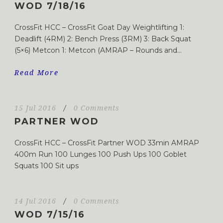
WOD 7/18/16
CrossFit HCC – CrossFit Goat Day Weightlifting 1:
Deadlift (4RM) 2: Bench Press (3RM) 3: Back Squat
(5×6) Metcon 1: Metcon (AMRAP – Rounds and...
Read More
15 Jul 2016
/
0 Comments
PARTNER WOD
CrossFit HCC – CrossFit Partner WOD 33min AMRAP
400m Run 100 Lunges 100 Push Ups 100 Goblet
Squats 100 Sit ups
14 Jul 2016
/
0 Comments
WOD 7/15/16