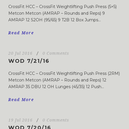
CrossFit HCC – CrossFit Weightlifting Push Press (5×5)
Metcon Metcon (AMRAP – Rounds and Reps) 9
AMRAP 12 S2OH (95/65) 9 T2B 12 Box Jumps...
Read More
20 Jul 2016
/
0 Comments
WOD 7/21/16
CrossFit HCC – CrossFit Weightlifting Push Press (2RM)
Metcon Metcon (AMRAP – Rounds and Reps) 12
AMRAP 35 DBU 12 OH Lunges (45/35) 12 Push...
Read More
19 Jul 2016
/
0 Comments
WOD 7/20/16