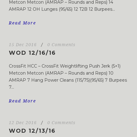
Metcon Metcon (AMRAP – Rounds and Reps) 14
AMRAP 12 OH Lunges (95/65) 12 T2B 12 Burpees...
Read More
15 Dec 2016
/
0 Comments
WOD 12/16/16
CrossFit HCC – CrossFit Weightlifting Push Jerk (5×1)
Metcon Metcon (AMRAP – Rounds and Reps) 10
AMRAP 7 Hang Power Cleans (115/75)(95/65) 7 Burpees
7...
Read More
12 Dec 2016
/
0 Comments
WOD 12/13/16