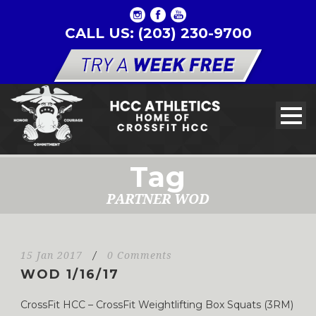
CALL US: (203) 230-9700
Tag
PARTNER WOD
15 Jan 2017
/
0 Comments
WOD 1/16/17
CrossFit HCC – CrossFit Weightlifting Box Squats (3RM)