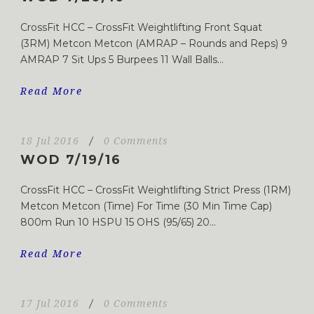
CrossFit HCC – CrossFit Weightlifting Front Squat
(3RM) Metcon Metcon (AMRAP – Rounds and Reps) 9
AMRAP 7 Sit Ups 5 Burpees 11 Wall Balls...
Read More
18 Jul 2016
/
0 Comments
WOD 7/19/16
CrossFit HCC – CrossFit Weightlifting Strict Press (1RM)
Metcon Metcon (Time) For Time (30 Min Time Cap)
800m Run 10 HSPU 15 OHS (95/65) 20...
Read More
17 Jul 2016
/
0 Comments