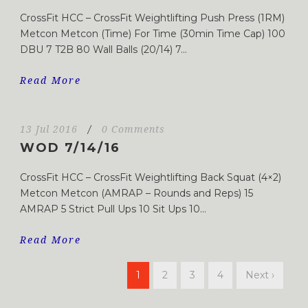
CrossFit HCC – CrossFit Weightlifting Push Press (1RM)
Metcon Metcon (Time) For Time (30min Time Cap) 100
DBU 7 T2B 80 Wall Balls (20/14) 7...
Read More
13 Jul 2016
/
0 Comments
WOD 7/14/16
CrossFit HCC – CrossFit Weightlifting Back Squat (4×2)
Metcon Metcon (AMRAP – Rounds and Reps) 15
AMRAP 5 Strict Pull Ups 10 Sit Ups 10...
Read More
1
2
3
4
Next ›