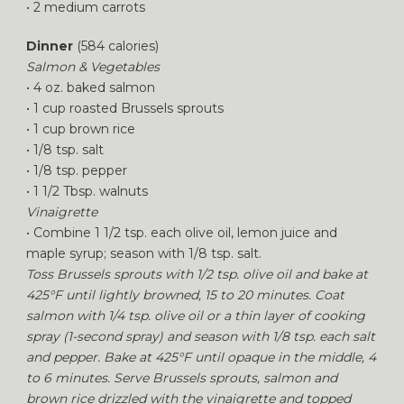
• 2 medium carrots
Dinner
(584 calories)
Salmon & Vegetables
• 4 oz. baked salmon
• 1 cup roasted Brussels sprouts
• 1 cup brown rice
• 1/8 tsp. salt
• 1/8 tsp. pepper
• 1 1/2 Tbsp. walnuts
Vinaigrette
• Combine 1 1/2 tsp. each olive oil, lemon juice and
maple syrup; season with 1/8 tsp. salt.
Toss Brussels sprouts with 1/2 tsp. olive oil and bake at
425°F until lightly browned, 15 to 20 minutes. Coat
salmon with 1/4 tsp. olive oil or a thin layer of cooking
spray (1-second spray) and season with 1/8 tsp. each salt
and pepper. Bake at 425°F until opaque in the middle, 4
to 6 minutes. Serve Brussels sprouts, salmon and
brown rice drizzled with the vinaigrette and topped