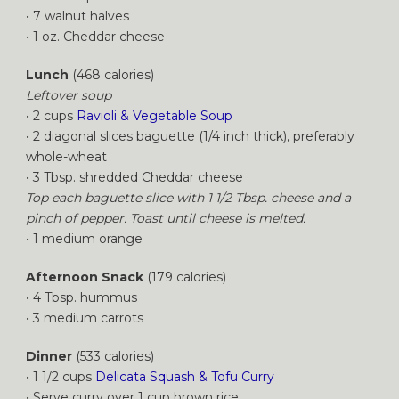
• 7 walnut halves
• 1 oz. Cheddar cheese
Lunch
(468 calories)
Leftover soup
• 2 cups
Ravioli & Vegetable Soup
• 2 diagonal slices baguette (1/4 inch thick), preferably
whole-wheat
• 3 Tbsp. shredded Cheddar cheese
Top each baguette slice with 1 1/2 Tbsp. cheese and a
pinch of pepper. Toast until cheese is melted.
• 1 medium orange
Afternoon Snack
(179 calories)
• 4 Tbsp. hummus
• 3 medium carrots
Dinner
(533 calories)
• 1 1/2 cups
Delicata Squash & Tofu Curry
• Serve curry over 1 cup brown rice