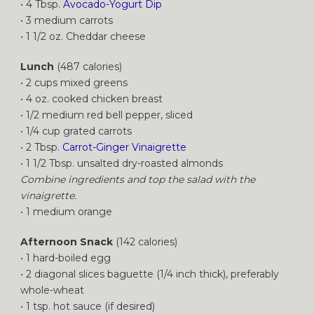
• 4 Tbsp.
Avocado-Yogurt Dip
• 3 medium carrots
• 1 1/2 oz. Cheddar cheese
Lunch
(487 calories)
• 2 cups mixed greens
• 4 oz. cooked chicken breast
• 1/2 medium red bell pepper, sliced
• 1/4 cup grated carrots
• 2 Tbsp.
Carrot-Ginger Vinaigrette
• 1 1/2 Tbsp. unsalted dry-roasted almonds
Combine ingredients and top the salad with the
vinaigrette.
• 1 medium orange
Afternoon Snack
(142 calories)
• 1 hard-boiled egg
• 2 diagonal slices baguette (1/4 inch thick), preferably
whole-wheat
• 1 tsp. hot sauce (if desired)