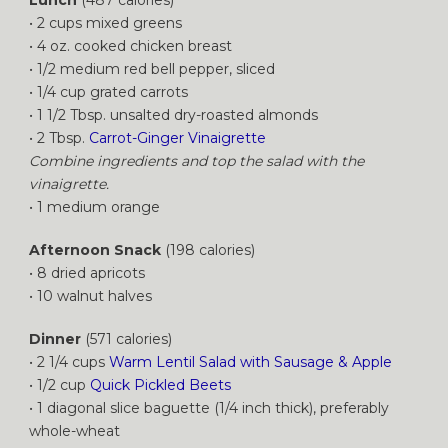
• 2 cups mixed greens
• 4 oz. cooked chicken breast
• 1/2 medium red bell pepper, sliced
• 1/4 cup grated carrots
• 1 1/2 Tbsp. unsalted dry-roasted almonds
• 2 Tbsp.
Carrot-Ginger Vinaigrette
Combine ingredients and top the salad with the
vinaigrette.
• 1 medium orange
Afternoon Snack
(198 calories)
• 8 dried apricots
• 10 walnut halves
Dinner
(571 calories)
• 2 1/4 cups
Warm Lentil Salad with Sausage & Apple
• 1/2 cup
Quick Pickled Beets
• 1 diagonal slice baguette (1/4 inch thick), preferably
whole-wheat