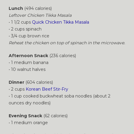
Lunch
(494 calories)
Leftover Chicken Tikka Masala
• 1 1/2 cups
Quick Chicken Tikka Masala
• 2 cups spinach
• 3/4 cup brown rice
Reheat the chicken on top of spinach in the microwave.
Afternoon Snack
(236 calories)
• 1 medium banana
• 10 walnut halves
Dinner
(604 calories)
• 2 cups
Korean Beef Stir-Fry
• 1 cup cooked buckwheat soba noodles (about 2
ounces dry noodles)
Evening Snack
(62 calories)
• 1 medium orange