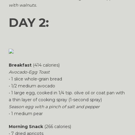
with walnuts.
DAY 2:
Breakfast
(414 calories)
Avocado-Egg Toast
• 1 slice whole-grain bread
• 1/2 medium avocado
• 1 large egg, cooked in 1/4 tsp. olive oil or coat pan with
a thin layer of cooking spray (1-second spray)
Season egg with a pinch of salt and pepper
• 1 medium pear
Morning Snack
(266 calories)
• 7 dried apricots