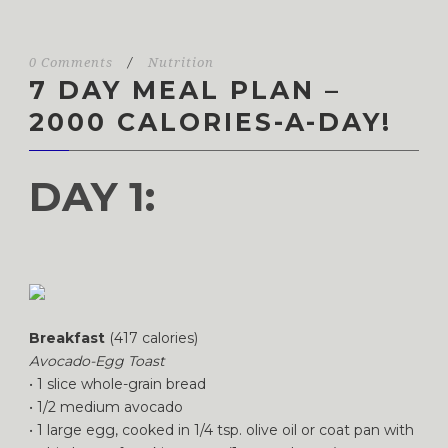
0 Comments
/
Nutrition
7 DAY MEAL PLAN –
2000 CALORIES-A-DAY!
DAY 1:
Breakfast
(417 calories)
Avocado-Egg Toast
• 1 slice whole-grain bread
• 1/2 medium avocado
• 1 large egg, cooked in 1/4 tsp. olive oil or coat pan with