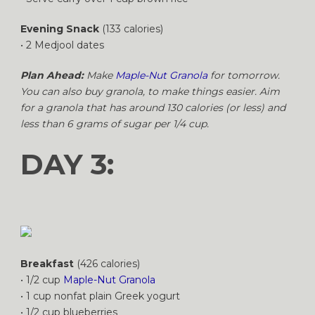
Evening Snack
(133 calories)
• 2 Medjool dates
Plan Ahead:
Make
Maple-Nut Granola
for tomorrow.
You can also buy granola, to make things easier. Aim
for a granola that has around 130 calories (or less) and
less than 6 grams of sugar per 1/4 cup.
DAY 3:
Breakfast
(426 calories)
• 1/2 cup
Maple-Nut Granola
• 1 cup nonfat plain Greek yogurt
• 1/2 cup blueberries