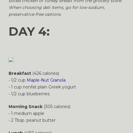
sliced chicken or turkey breast from the grocery store.
When choosing deli items, go for low-sodium,
preservative-free options.
DAY 4:
Breakfast
(426 calories)
• 1/2 cup
Maple-Nut Granola
• 1 cup nonfat plain Greek yogurt
• 1/2 cup blueberries
Morning Snack
(305 calories)
• 1 medium apple
• 2 Tbsp. peanut butter
Lunch
(487 calories)