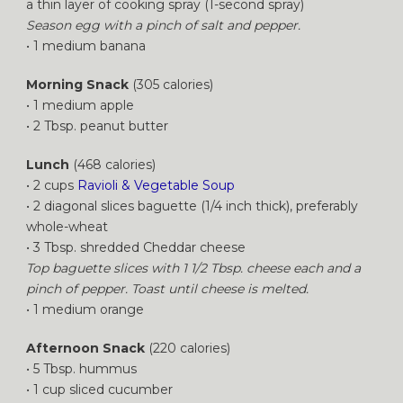
a thin layer of
cooking
spray (1-second spray)
Season
egg
with a pinch of salt and pepper.
• 1 medium banana
Morning Snack
(305 calories)
• 1 medium apple
• 2 Tbsp. peanut butter
Lunch
(468 calories)
• 2 cups
Ravioli & Vegetable Soup
• 2 diagonal slices baguette (1/4 inch thick), preferably
whole-wheat
• 3 Tbsp. shredded Cheddar cheese
Top baguette slices with 1 1/2 Tbsp. cheese each and a
pinch of pepper. Toast until cheese is melted.
• 1 medium orange
Afternoon Snack
(220 calories)
• 5 Tbsp. hummus
• 1 cup sliced cucumber