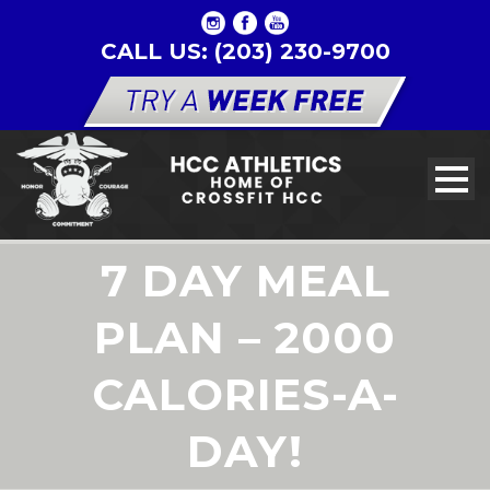
CALL US: (203) 230-9700
7 DAY MEAL
PLAN – 2000
CALORIES-A-
DAY!