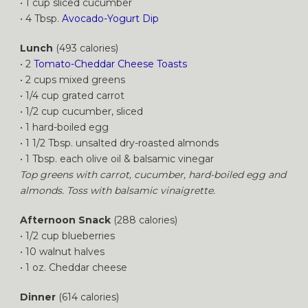
• 1 cup sliced cucumber
• 4 Tbsp.
Avocado-Yogurt Dip
Lunch
(493 calories)
• 2
Tomato-Cheddar Cheese Toasts
• 2 cups mixed greens
• 1/4 cup grated carrot
• 1/2 cup cucumber, sliced
• 1 hard-boiled egg
• 1 1/2 Tbsp. unsalted dry-roasted almonds
• 1 Tbsp. each olive oil & balsamic vinegar
Top greens with carrot, cucumber, hard-boiled egg and
almonds. Toss with balsamic vinaigrette.
Afternoon Snack
(288 calories)
• 1/2 cup blueberries
• 10 walnut halves
• 1 oz. Cheddar cheese
Dinner
(614 calories)