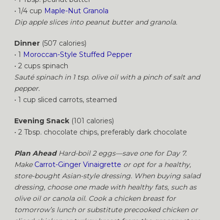
• 1/4 cup
Maple-Nut Granola
Dip apple slices into peanut butter and granola.
Dinner
(507 calories)
• 1
Moroccan-Style Stuffed Pepper
• 2 cups spinach
Sauté spinach in 1 tsp. olive oil with a pinch of salt and
pepper.
• 1 cup sliced carrots, steamed
Evening Snack
(101 calories)
• 2 Tbsp. chocolate chips, preferably dark chocolate
Plan Ahead
Hard-boil 2 eggs—save one for Day 7.
Make
Carrot-Ginger Vinaigrette
or opt for a healthy,
store-bought Asian-style dressing. When buying salad
dressing, choose one made with healthy fats, such as
olive oil or canola oil. Cook a chicken breast for
tomorrow’s lunch or substitute precooked chicken or