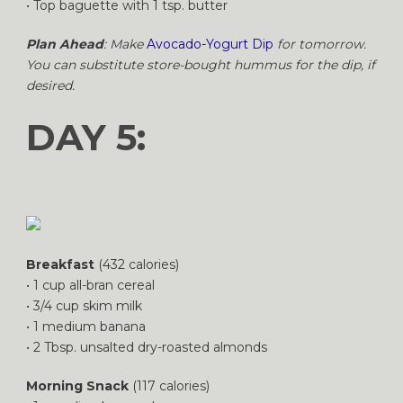
• Top baguette with 1 tsp. butter
Plan Ahead
: Make
Avocado-Yogurt Dip
for tomorrow.
You can substitute store-bought hummus for the dip, if
desired.
DAY 5:
Breakfast
(432 calories)
• 1 cup all-bran cereal
• 3/4 cup skim milk
• 1 medium banana
• 2 Tbsp. unsalted dry-roasted almonds
Morning Snack
(117 calories)