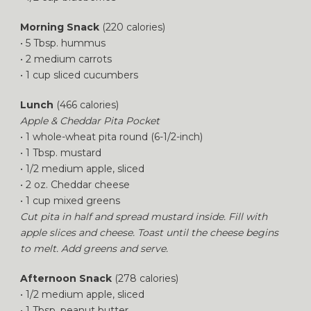
Morning Snack
(220 calories)
• 5 Tbsp. hummus
• 2 medium carrots
• 1 cup sliced cucumbers
Lunch
(466 calories)
Apple & Cheddar Pita Pocket
• 1 whole-wheat pita round (6-1/2-inch)
• 1 Tbsp. mustard
• 1/2 medium apple, sliced
• 2 oz. Cheddar cheese
• 1 cup mixed greens
Cut pita in half and spread mustard inside. Fill with
apple slices and cheese. Toast until the cheese begins
to melt. Add greens and serve.
Afternoon Snack
(278 calories)
• 1/2 medium apple, sliced
• 1 Tbsp. peanut butter