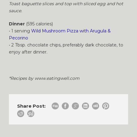
Toast baguette slices and top with sliced egg and hot
sauce.
Dinner
(595 calories)
• 1 serving
Wild Mushroom Pizza with Arugula &
Pecorino
• 2 Tbsp. chocolate chips, preferably dark chocolate, to
enjoy after dinner.
*Recipes by www.eatingwell.com
Share Post: