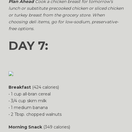
Plan Ahead
Cook a chicken breast for tomorrow’s
lunch or substitute precooked chicken or sliced chicken
or turkey breast from the grocery store. When
choosing deli items, go for low-sodium, preservative-
free options.
DAY 7:
Breakfast
(424 calories)
• 1 cup all-bran cereal
• 3/4 cup skim milk
• 1 medium banana
• 2 Tbsp. chopped walnuts
Morning Snack
(349 calories)