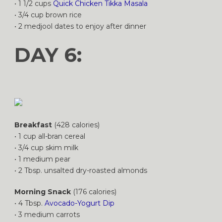
• 1 1/2 cups
Quick Chicken Tikka Masala
• 3/4 cup brown rice
• 2 medjool dates to enjoy after dinner
DAY 6:
Breakfast
(428 calories)
• 1 cup all-bran cereal
• 3/4 cup skim milk
• 1 medium pear
• 2 Tbsp. unsalted dry-roasted almonds
Morning Snack
(176 calories)
• 4 Tbsp.
Avocado-Yogurt Dip
• 3 medium carrots