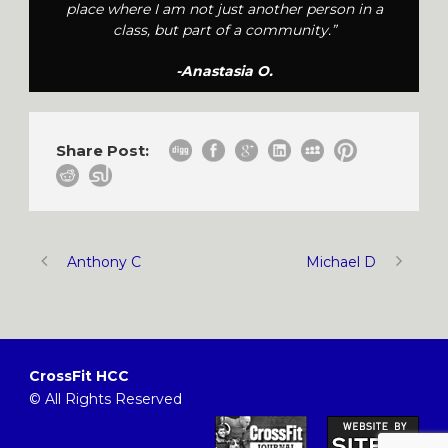
place where I am not just another person in a
class, but part of a community.”
-Anastasia O.
Share Post:
Anthony C
Michael D
CrossFit HCC
© All Rights Reserved