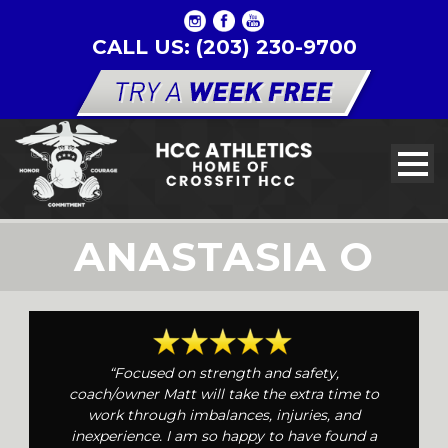
CALL US: (203) 230-9700
ANASTASIA O
“Focused on strength and safety,
coach/owner Matt will take the extra time to
work through imbalances, injuries, and
inexperience. I am so happy to have found a