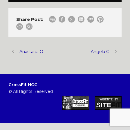
Share Post:
Anastasia O
Angela C
CrossFit HCC
© All Rights Reserved