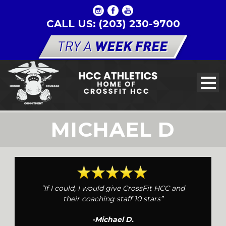
CALL US: (203) 230-9700
MICHAEL D
“If I could, I would give CrossFit HCC and
their coaching staff 10 stars”
-Michael D.