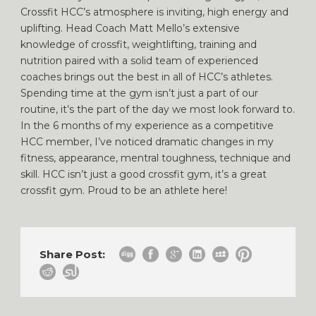
Crossfit HCC’s atmosphere is inviting, high energy and
uplifting. Head Coach Matt Mello’s extensive
knowledge of crossfit, weightlifting, training and
nutrition paired with a solid team of experienced
coaches brings out the best in all of HCC’s athletes.
Spending time at the gym isn’t just a part of our
routine, it’s the part of the day we most look forward to.
In the 6 months of my experience as a competitive
HCC member, I’ve noticed dramatic changes in my
fitness, appearance, mentral toughness, technique and
skill. HCC isn’t just a good crossfit gym, it’s a great
crossfit gym. Proud to be an athlete here!
Share Post: