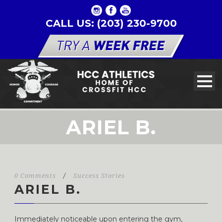
CALL US: (203) 230-9700
ARIEL B.
0 Comments
/
Success Stories
ARIEL B.
Immediately noticeable upon entering the gym,