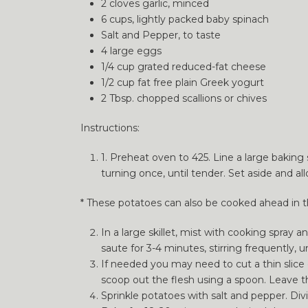
2 cloves garlic, minced
6 cups, lightly packed baby spinach
Salt and Pepper, to taste
4 large eggs
1/4 cup grated reduced-fat cheese
1/2 cup fat free plain Greek yogurt
2 Tbsp. chopped scallions or chives
Instructions:
1. Preheat oven to 425. Line a large baking 
turning once, until tender. Set aside and a
* These potatoes can also be cooked ahead in the
In a large skillet, mist with cooking spray
saute for 3-4 minutes, stirring frequently, 
If needed you may need to cut a thin slice 
scoop out the flesh using a spoon. Leave the
Sprinkle potatoes with salt and pepper. Div