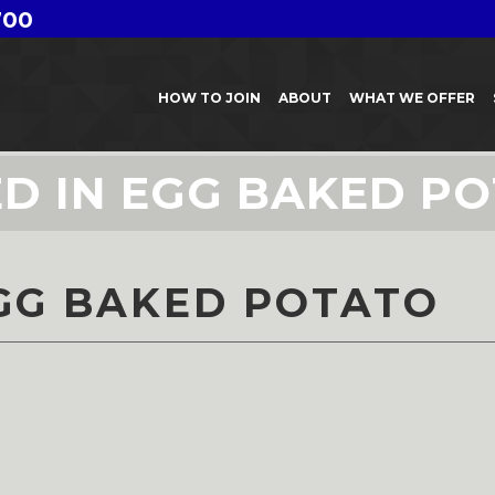
700
HOW TO JOIN
ABOUT
WHAT WE OFFER
D IN EGG BAKED P
GG BAKED POTATO