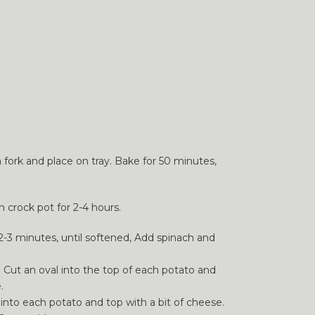
a fork and place on tray. Bake for 50 minutes,
n crock pot for 2-4 hours.
 2-3 minutes, until softened, Add spinach and
. Cut an oval into the top of each potato and
.
into each potato and top with a bit of cheese.