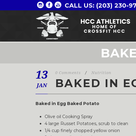
CALL US: (203) 230-9
BAKE
13
0 Comments
/
Nutrition
BAKED IN E
JAN
Baked in Egg Baked Potato
Olive oil Cooking Spray
4 large Russet Potatoes, scrub to clean
1/4 cup finely chopped yellow onion