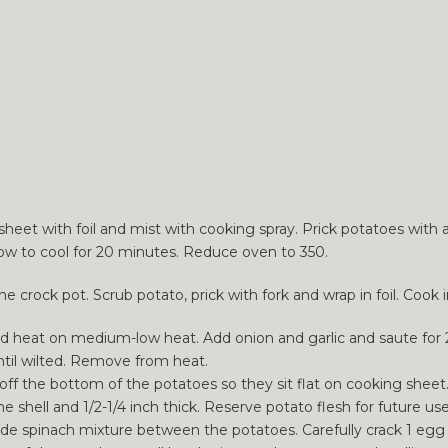
sheet with foil and mist with cooking spray. Prick potatoes with 
llow to cool for 20 minutes. Reduce oven to 350.
 crock pot. Scrub potato, prick with fork and wrap in foil. Cook i
 and heat on medium-low heat. Add onion and garlic and saute for
until wilted. Remove from heat.
off the bottom of the potatoes so they sit flat on cooking sheet
 shell and 1/2-1/4 inch thick. Reserve potato flesh for future use
ide spinach mixture between the potatoes. Carefully crack 1 egg 