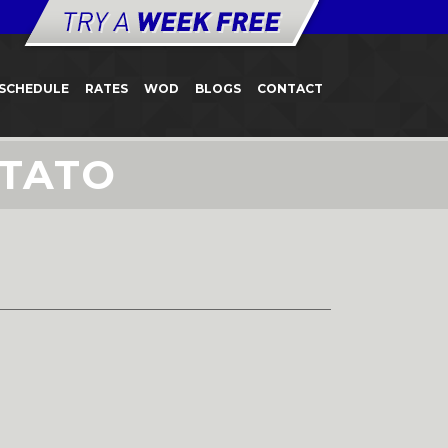
SCHEDULE
RATES
WOD
BLOGS
CONTACT
OTATO