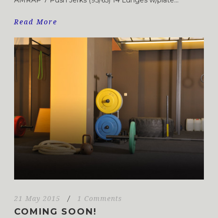
Read More
21 May 2015
/
1 Comments
COMING SOON!