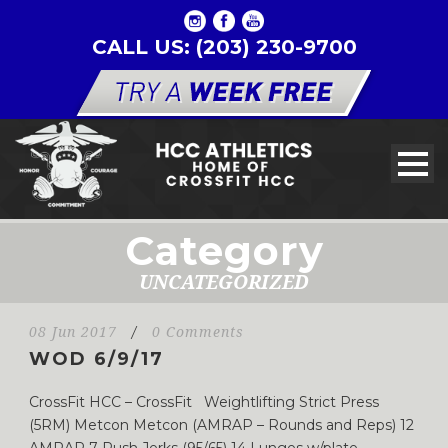
CALL US: (203) 230-9700
Category
UNCATEGORIZED
08 Jun 2017
/
0 Comments
WOD 6/9/17
CrossFit HCC – CrossFit Weightlifting Strict Press
(5RM) Metcon Metcon (AMRAP – Rounds and Reps) 12
AMRAP 7 Push Jerks (95/65) 14 Lunges w/plate...