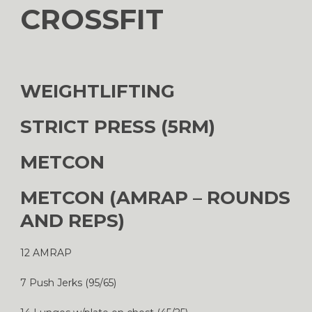
CROSSFIT
WEIGHTLIFTING
STRICT PRESS (5RM)
METCON
METCON (AMRAP – ROUNDS
AND REPS)
12 AMRAP
7 Push Jerks (95/65)