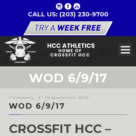
CALL US: (203) 230-9700
WOD 6/9/17
0 Comments
/
Uncategorized
,
WOD
WOD 6/9/17
CROSSFIT HCC –