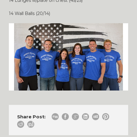
14 Lunges w/plate on chest (45/25)
14 Wall Balls (20/14)
Share Post: