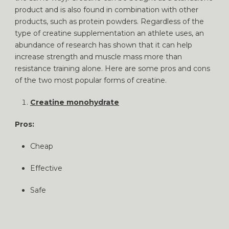
product and is also found in combination with other
products, such as protein powders. Regardless of the
type of creatine supplementation an athlete uses, an
abundance of research has shown that it can help
increase strength and muscle mass more than
resistance training alone. Here are some pros and cons
of the two most popular forms of creatine.
Creatine monohydrate
Pros:
Cheap
Effective
Safe