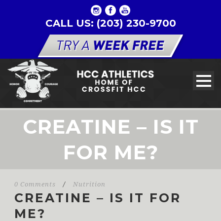
CALL US: (203) 230-9700
CREATINE – IS IT
FOR ME?
0 Comments
/
Nutrition
CREATINE – IS IT FOR
ME?