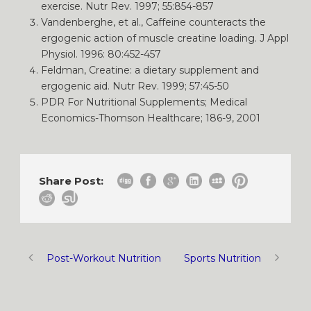
exercise. Nutr Rev. 1997; 55:854-857
Vandenberghe, et al., Caffeine counteracts the
ergogenic action of muscle creatine loading. J Appl
Physiol. 1996: 80:452-457
Feldman, Creatine: a dietary supplement and
ergogenic aid. Nutr Rev. 1999; 57:45-50
PDR For Nutritional Supplements; Medical
Economics-Thomson Healthcare; 186-9, 2001
Share Post:
Post-Workout Nutrition
Sports Nutrition