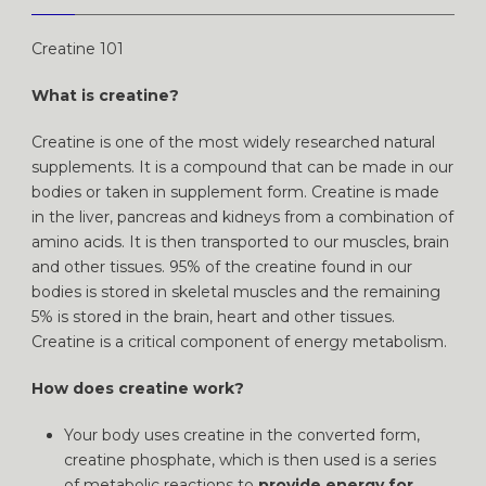
Creatine 101
What is creatine?
Creatine is one of the most widely researched natural
supplements. It is a compound that can be made in our
bodies or taken in supplement form. Creatine is made
in the liver, pancreas and kidneys from a combination of
amino acids. It is then transported to our muscles, brain
and other tissues. 95% of the creatine found in our
bodies is stored in skeletal muscles and the remaining
5% is stored in the brain, heart and other tissues.
Creatine is a critical component of energy metabolism.
How does creatine work?
Your body uses creatine in the converted form,
creatine phosphate, which is then used is a series
of metabolic reactions to
provide energy for