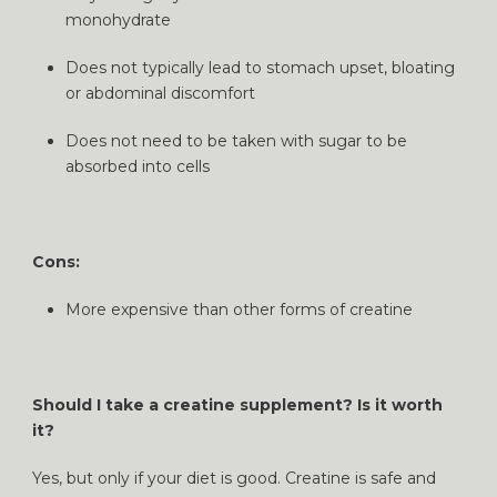
monohydrate
Does not typically lead to stomach upset, bloating
or abdominal discomfort
Does not need to be taken with sugar to be
absorbed into cells
Cons:
More expensive than other forms of creatine
Should I take a creatine supplement? Is it worth
it?
Yes, but only if your diet is good. Creatine is safe and