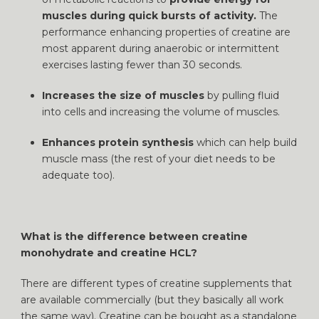
muscles during quick bursts of activity.
The
performance enhancing properties of creatine are
most apparent during anaerobic or intermittent
exercises lasting fewer than 30 seconds.
Increases the size of muscles
by pulling fluid
into cells and increasing the volume of muscles.
Enhances protein synthesis
which can help build
muscle mass (the rest of your diet needs to be
adequate too).
What is the difference between creatine
monohydrate and creatine HCL?
There are different types of creatine supplements that
are available commercially (but they basically all work
the same way). Creatine can be bought as a standalone