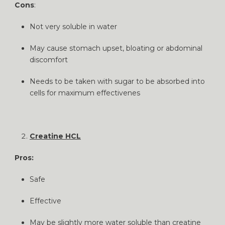
Cons
:
Not very soluble in water
May cause stomach upset, bloating or abdominal
discomfort
Needs to be taken with sugar to be absorbed into
cells for maximum effectivenes
Creatine HCL
Pros:
Safe
Effective
May be slightly more water soluble than creatine