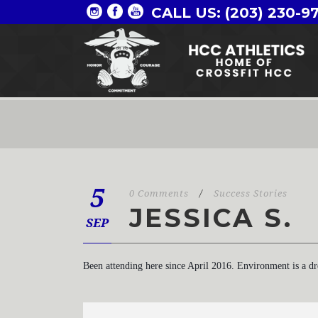
CALL US: (203) 230-9
5
0 Comments
/
Success Stories
JESSICA S.
SEP
Been attending here since April 2016. Environment is a d