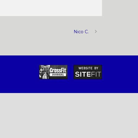
Nico C.