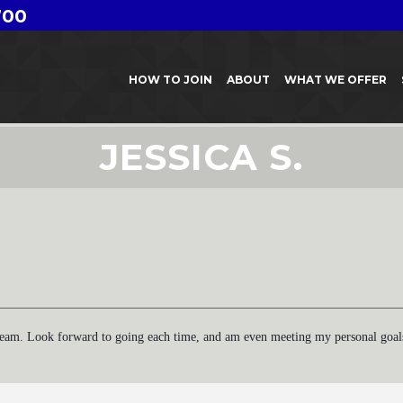
700
HOW TO JOIN
ABOUT
WHAT WE OFFER
JESSICA S.
ream. Look forward to going each time, and am even meeting my personal goals f