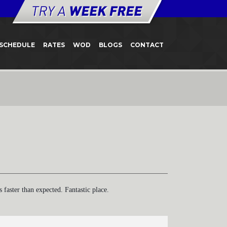
SCHEDULE
RATES
WOD
BLOGS
CONTACT
aster than expected. Fantastic place.