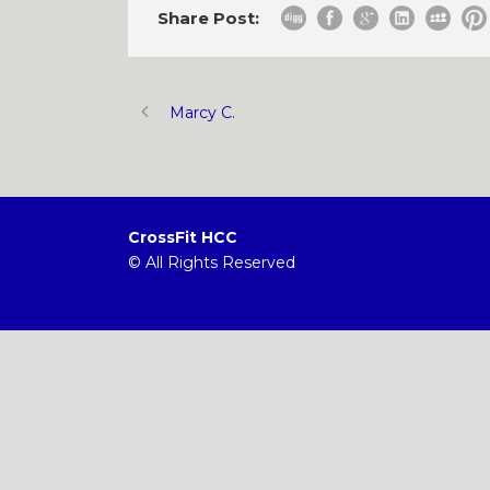
Share Post:
Marcy C.
CrossFit HCC
© All Rights Reserved