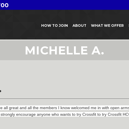
700
HOW TO JOIN
ABOUT
WHAT WE OFFER
MICHELLE A.
.
ll great and all the members I know welcomed me in with open arms. I
strongly encourage anyone who wants to try Crossfit to try Crossfit HCC