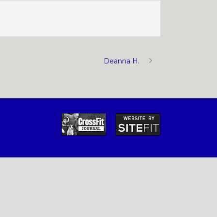
Deanna H.