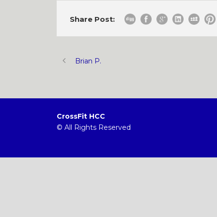
Share Post:
Brian P.
CrossFit HCC
© All Rights Reserved