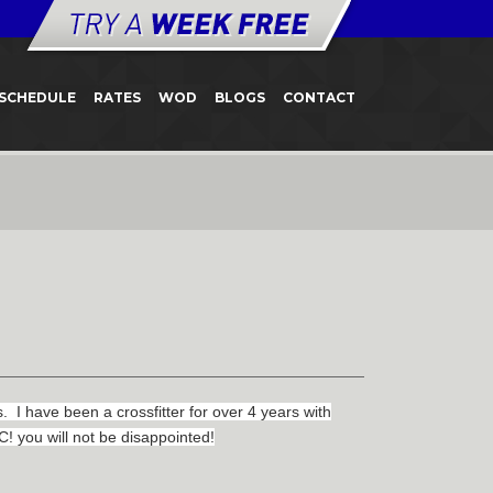
SCHEDULE
RATES
WOD
BLOGS
CONTACT
 have been a crossfitter for over 4 years with
! you will not be disappointed!