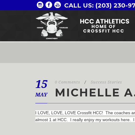
CALL US: (203) 230-9
15
0 Comments
/
Success Stories
MICHELLE A
MAY
I LOVE, LOVE, LOVE Crossfit HCC! The coaches are a
almost 1 at HCC. I really enjoy my workouts here. I 