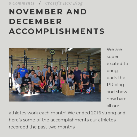
0 Comments
/
Crossfit HCC Blog
NOVEMBER AND
DECEMBER
ACCOMPLISHMENTS
We are
super
excited to
bring
back the
PR blog
and show
how hard
all our
athletes work each month! We ended 2016 strong and
here’s some of the accomplishments our athletes
recorded the past two months!