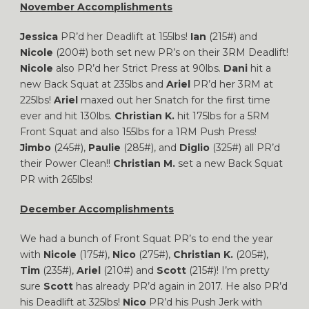
November Accomplishments
Jessica
PR’d her Deadlift at 155lbs!
Ian
(215#) and
Nicole
(200#) both set new PR’s on their 3RM Deadlift!
Nicole
also PR’d her Strict Press at 90lbs.
Dani
hit a
new Back Squat at 235lbs and
Ariel
PR’d her 3RM at
225lbs!
Ariel
maxed out her Snatch for the first time
ever and hit 130lbs.
Christian K.
hit 175lbs for a 5RM
Front Squat and also 155lbs for a 1RM Push Press!
Jimbo
(245#),
Paulie
(285#), and
Diglio
(325#) all PR’d
their Power Clean!!
Christian M.
set a new Back Squat
PR with 265lbs!
December Accomplishments
We had a bunch of Front Squat PR’s to end the year
with
Nicole
(175#),
Nico
(275#),
Christian K.
(205#),
Tim
(235#),
Ariel
(210#) and
Scott
(215#)! I’m pretty
sure
Scott
has already PR’d again in 2017. He also PR’d
his Deadlift at 325lbs!
Nico
PR’d his Push Jerk with