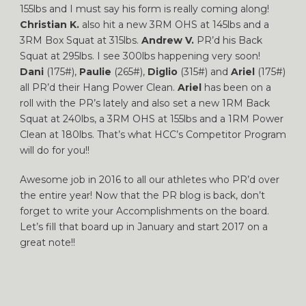
155lbs and I must say his form is really coming along!
Christian K.
also hit a new 3RM OHS at 145lbs and a
3RM Box Squat at 315lbs.
Andrew V.
PR’d his Back
Squat at 295lbs. I see 300lbs happening very soon!
Dani
(175#),
Paulie
(265#),
Diglio
(315#) and
Ariel
(175#)
all PR’d their Hang Power Clean.
Ariel
has been on a
roll with the PR’s lately and also set a new 1RM Back
Squat at 240lbs, a 3RM OHS at 155lbs and a 1RM Power
Clean at 180lbs. That’s what HCC’s Competitor Program
will do for you!!
Awesome job in 2016 to all our athletes who PR’d over
the entire year! Now that the PR blog is back, don’t
forget to write your Accomplishments on the board.
Let’s fill that board up in January and start 2017 on a
great note!!