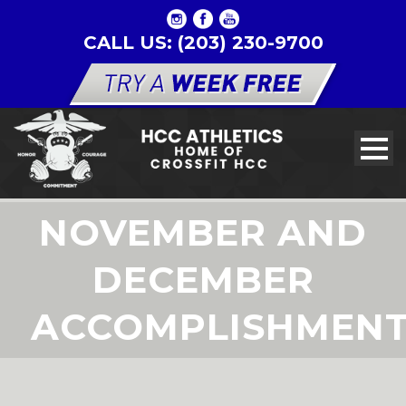
CALL US: (203) 230-9700
NOVEMBER AND
DECEMBER
ACCOMPLISHMEN