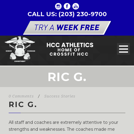
CALL US: (203) 230-9700
RIC G.
0 Comments
/
Success Stories
RIC G.
All staff and coaches are extremely attentive to your
strengths and weaknesses. The coaches made me