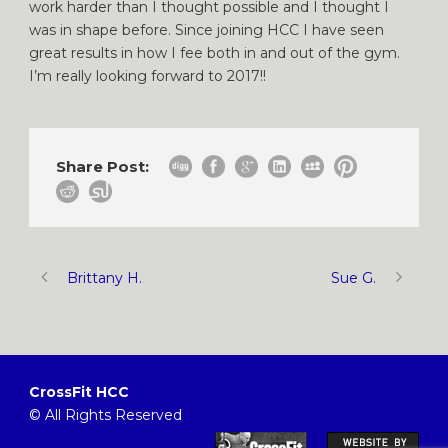
work harder than I thought possible and I thought I
was in shape before. Since joining HCC I have seen
great results in how I fee both in and out of the gym.
I’m really looking forward to 2017!!
Share Post:
Brittany H.
Sue G.
CrossFit HCC
© All Rights Reserved