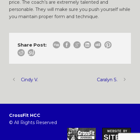
price. The coach’s are extremely talented and
personable. They will make sure you push yourself while
you maintain proper form and technique.
Share Post:
Cindy V.
Caralyn S.
CrossFit HCC
© All Rights Reserved