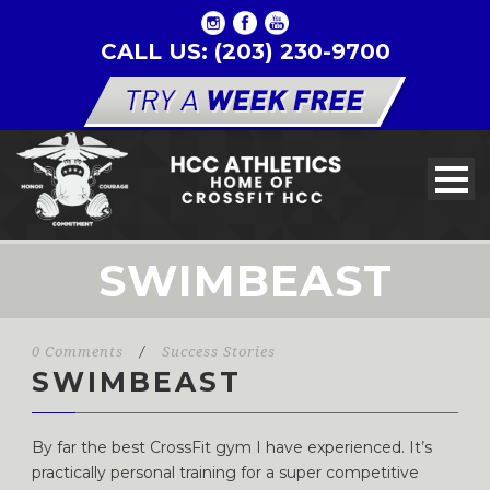
CALL US: (203) 230-9700
SWIMBEAST
0 Comments
/
Success Stories
SWIMBEAST
By far the best CrossFit gym I have experienced. It’s
practically personal training for a super competitive