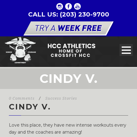
CALL US: (203) 230-9700
CINDY V.
0 Comments
/
Success Stories
CINDY V.
Love this place, they have new intense workouts every
day and the coaches are amazing!