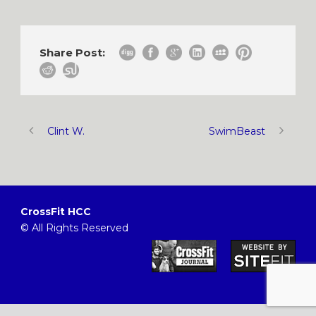
Share Post:
Clint W.
SwimBeast
CrossFit HCC
© All Rights Reserved