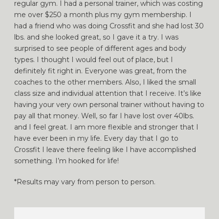
regular gym. I had a personal trainer, which was costing
me over $250 a month plus my gym membership. I
had a friend who was doing Crossfit and she had lost 30
lbs. and she looked great, so I gave it a try. I was
surprised to see people of different ages and body
types. I thought I would feel out of place, but I
definitely fit right in. Everyone was great, from the
coaches to the other members. Also, I liked the small
class size and individual attention that I receive. It’s like
having your very own personal trainer without having to
pay all that money. Well, so far I have lost over 40lbs.
and I feel great. I am more flexible and stronger that I
have ever been in my life. Every day that I go to
Crossfit I leave there feeling like I have accomplished
something. I’m hooked for life!
*Results may vary from person to person.