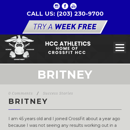
CALL US: (203) 230-9700
BRITNEY
0 Comments
/
Success Stories
BRITNEY
I am 45 years old and I joined CrossFit about a year ago
because I was not seeing any results working out in a