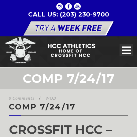
CALL US: (203) 230-9700
COMP 7/24/17
0 Comments
/
WOD
COMP 7/24/17
CROSSFIT HCC –