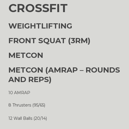
CROSSFIT
WEIGHTLIFTING
FRONT SQUAT (3RM)
METCON
METCON (AMRAP – ROUNDS
AND REPS)
10 AMRAP
8 Thrusters (95/65)
12 Wall Balls (20/14)