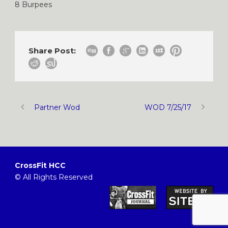
8 Burpees
Share Post:
Partner Wod
WOD 7/25/17
CrossFit HCC
© All Rights Reserved