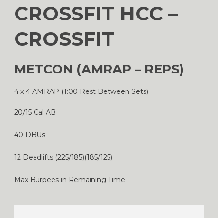
CROSSFIT HCC –
CROSSFIT
METCON (AMRAP – REPS)
4 x 4 AMRAP (1:00 Rest Between Sets)
20/15 Cal AB
40 DBUs
12 Deadlifts (225/185)(185/125)
Max Burpees in Remaining Time