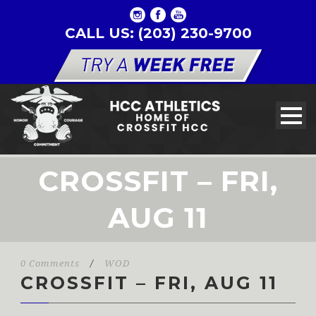
CALL US: (203) 230-9700
CROSSFIT – FRI,
AUG 11
0 Comments
/
WOD
CROSSFIT – FRI, AUG 11