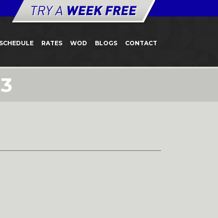
SCHEDULE
RATES
WOD
BLOGS
CONTACT
23