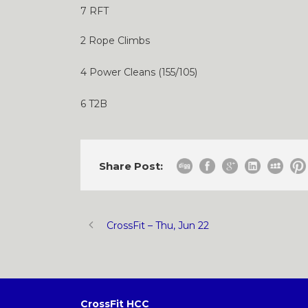
7 RFT
2 Rope Climbs
4 Power Cleans (155/105)
6 T2B
Share Post:
CrossFit – Thu, Jun 22
CrossFit HCC