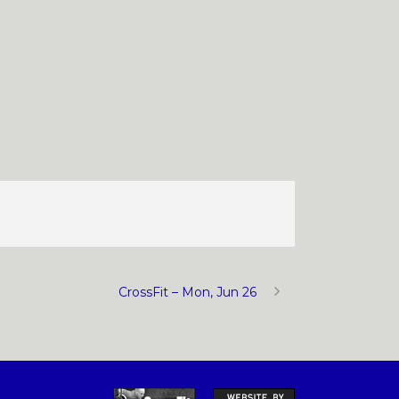
CrossFit – Mon, Jun 26