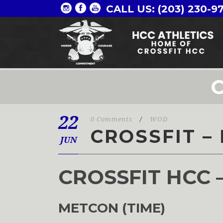
CALL US: (203) 230-9
C
22
0 Comments
/
WOD
CROSSFIT – 
JUN
CROSSFIT HCC 
METCON (TIME)