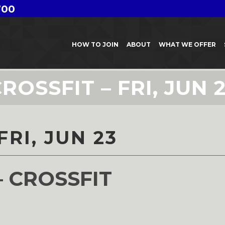
700
HOW TO JOIN
ABOUT
WHAT WE OFFER
ROSSFIT – FRI, JUN 
FRI, JUN 23
– CROSSFIT