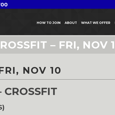
700
HOW TO JOIN
ABOUT
WHAT WE OFFER
ROSSFIT – FRI, NOV 
FRI, NOV 10
– CROSSFIT
S)