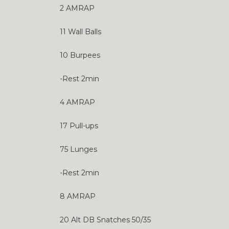
2 AMRAP
11 Wall Balls
10 Burpees
-Rest 2min
4 AMRAP
17 Pull-ups
75 Lunges
-Rest 2min
8 AMRAP
20 Alt DB Snatches 50/35