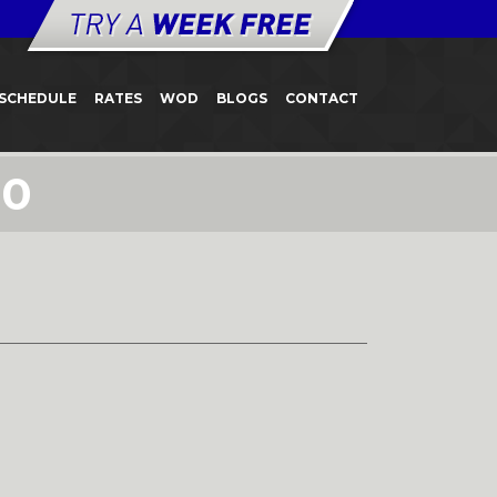
SCHEDULE
RATES
WOD
BLOGS
CONTACT
10