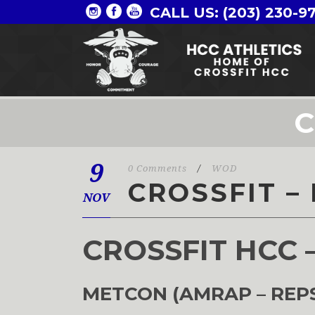
CALL US: (203) 230-9
C
9
0 Comments
/
WOD
CROSSFIT – 
NOV
CROSSFIT HCC 
METCON (AMRAP – REP