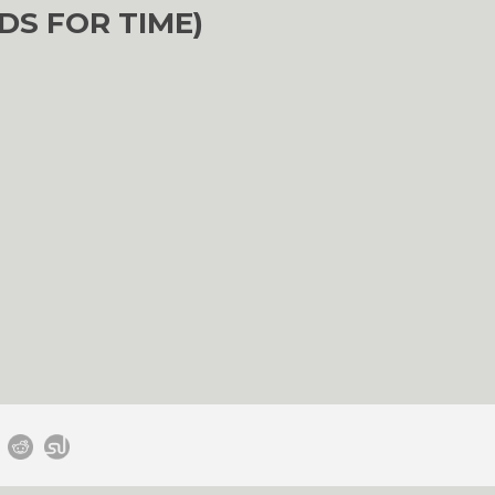
DS FOR TIME)