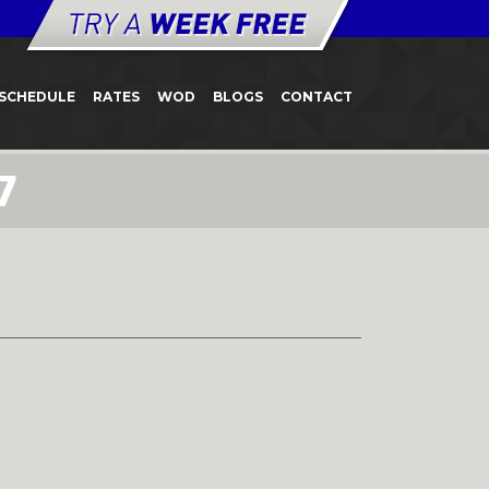
SCHEDULE
RATES
WOD
BLOGS
CONTACT
7