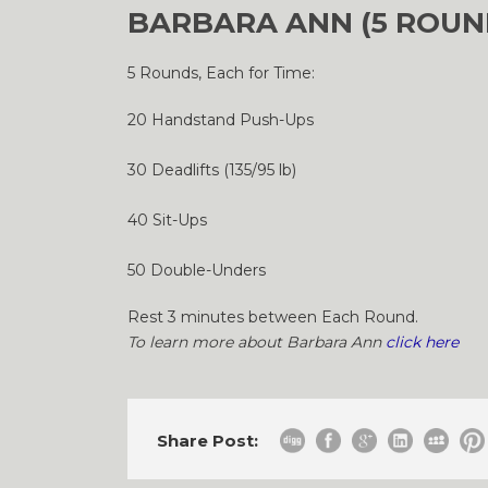
BARBARA ANN (5 ROUN
5 Rounds, Each for Time:
20 Handstand Push-Ups
30 Deadlifts (135/95 lb)
40 Sit-Ups
50 Double-Unders
Rest 3 minutes between Each Round.
To learn more about Barbara Ann
click here
Share Post: