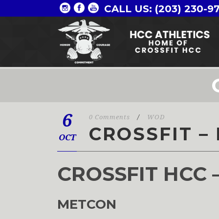
CALL US: (203) 230-9
6
0 Comments
/
WOD
CROSSFIT – 
OCT
CROSSFIT HCC 
METCON