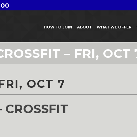
700
HOW TO JOIN
ABOUT
WHAT WE OFFER
CROSSFIT – FRI, OCT 
FRI, OCT 7
– CROSSFIT