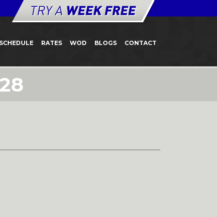
SCHEDULE
RATES
WOD
BLOGS
CONTACT
 28