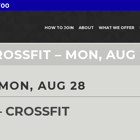
700
HOW TO JOIN
ABOUT
WHAT WE OFFER
OSSFIT – MON, AUG
 MON, AUG 28
– CROSSFIT