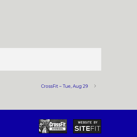
CrossFit – Tue, Aug 29