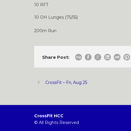
10 RFT
10 OH Lunges (75/55)
200m Run
Share Post:
CrossFit – Fri, Aug 25
CrossFit HCC
© All Rights Reserved