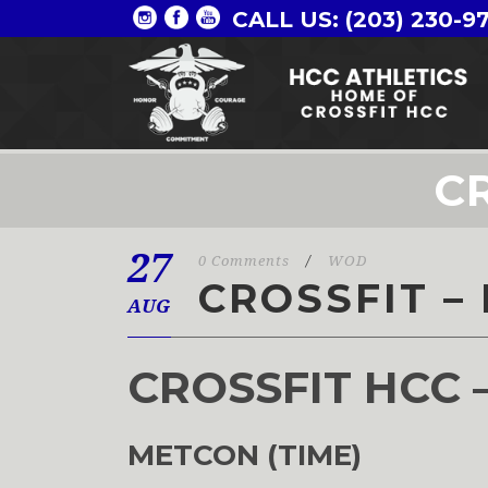
CALL US: (203) 230-9
CR
27
0 Comments
/
WOD
CROSSFIT –
AUG
CROSSFIT HCC 
METCON (TIME)