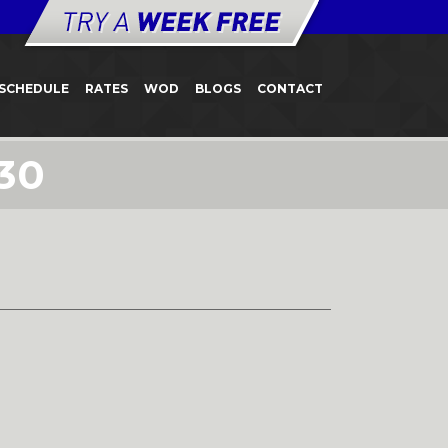
SCHEDULE
RATES
WOD
BLOGS
CONTACT
30