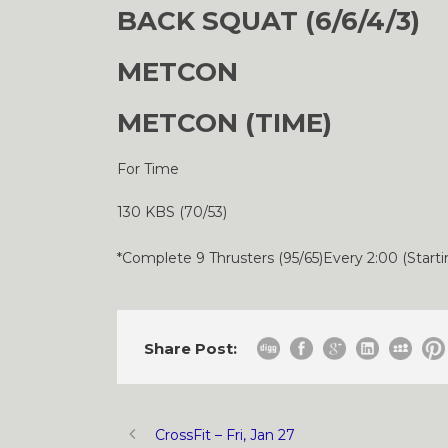
BACK SQUAT (6/6/4/3)
METCON
METCON (TIME)
For Time
130 KBS (70/53)
*Complete 9 Thrusters (95/65)Every 2:00 (Starti
Share Post:
CrossFit – Fri, Jan 27