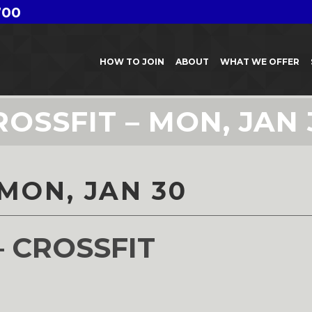
700
HOW TO JOIN
ABOUT
WHAT WE OFFER
ROSSFIT – MON, JAN 
 MON, JAN 30
– CROSSFIT