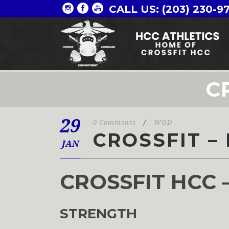
CALL US: (203) 230-9
C
29
0 Comments
/
WOD
CROSSFIT –
JAN
CROSSFIT HCC 
STRENGTH