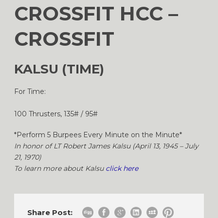
CROSSFIT HCC –
CROSSFIT
KALSU (TIME)
For Time:
100 Thrusters, 135# / 95#
*Perform 5 Burpees Every Minute on the Minute*
In honor of LT Robert James Kalsu (April 13, 1945 – July
21, 1970)
To learn more about Kalsu
click here
Share Post: