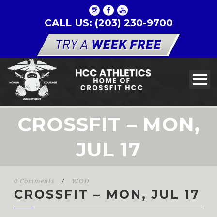
CALL US: (203) 230-9700
CROSSFIT – MON,
JUL 17
0 Comments
/
WOD
CROSSFIT – MON, JUL 17