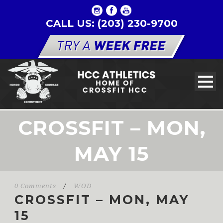
CALL US: (203) 230-9700
CROSSFIT – MON,
MAY 15
0 Comments
/
WOD
CROSSFIT – MON, MAY
15