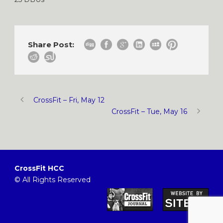
Share Post:
CrossFit – Fri, May 12
CrossFit – Tue, May 16
CrossFit HCC
© All Rights Reserved