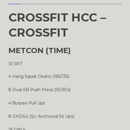
CROSSFIT HCC –
CROSSFIT
METCON (TIME)
10 RFT
4 Hang Squat Cleans (185/135)
8 Dual KB Push Press (50/35’s)
4 Burpee Pull Ups
8 GHDSU (Sc: Anchored Sit Ups)
25 DBUs