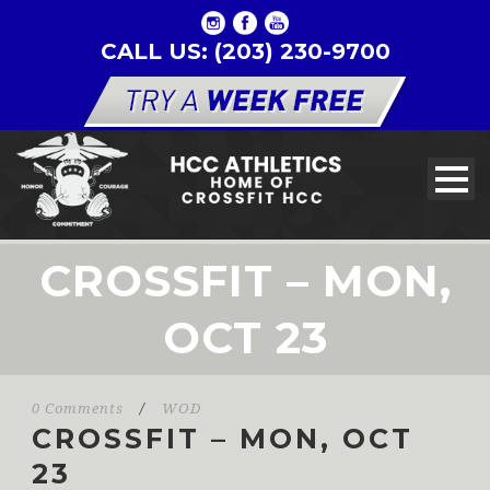
CALL US: (203) 230-9700
CROSSFIT – MON,
OCT 23
0 Comments
/
WOD
CROSSFIT – MON, OCT
23