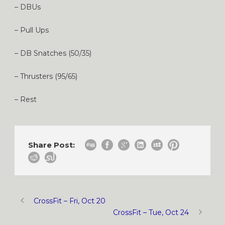
– DBUs
– Pull Ups
– DB Snatches (50/35)
– Thrusters (95/65)
– Rest
Share Post:
CrossFit – Fri, Oct 20
CrossFit – Tue, Oct 24