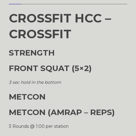
CROSSFIT HCC –
CROSSFIT
STRENGTH
FRONT SQUAT (5×2)
3 sec hold in the bottom
METCON
METCON (AMRAP – REPS)
3 Rounds @ 1:00 per station