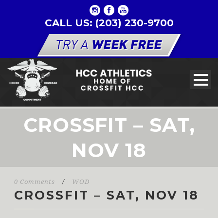
CALL US: (203) 230-9700
CROSSFIT – SAT,
NOV 18
0 Comments
/
WOD
CROSSFIT – SAT, NOV 18