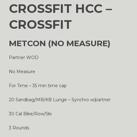
CROSSFIT HCC –
CROSSFIT
METCON (NO MEASURE)
Partner WOD
No Measure
For Time – 35 min time cap
20 Sandbag/MB/KB Lunge – Synchro w/partner
30 Cal Bike/Row/Ski
3 Rounds