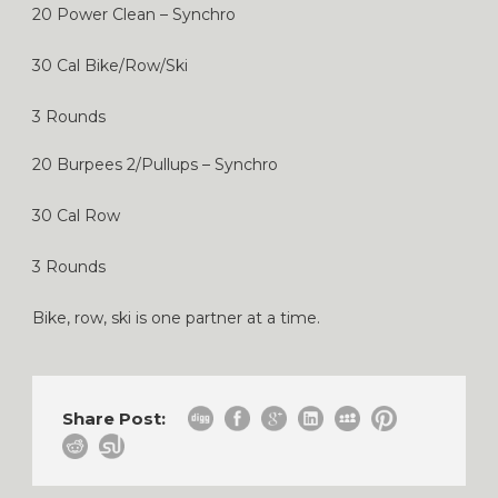
20 Power Clean – Synchro
30 Cal Bike/Row/Ski
3 Rounds
20 Burpees 2/Pullups – Synchro
30 Cal Row
3 Rounds
Bike, row, ski is one partner at a time.
Share Post: