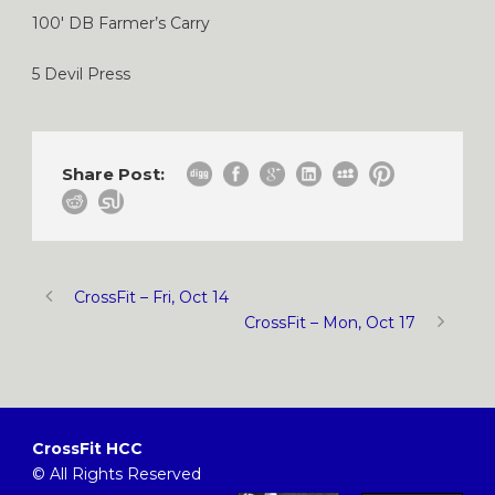
100′ DB Farmer’s Carry
5 Devil Press
Share Post:
CrossFit – Fri, Oct 14
CrossFit – Mon, Oct 17
CrossFit HCC
© All Rights Reserved