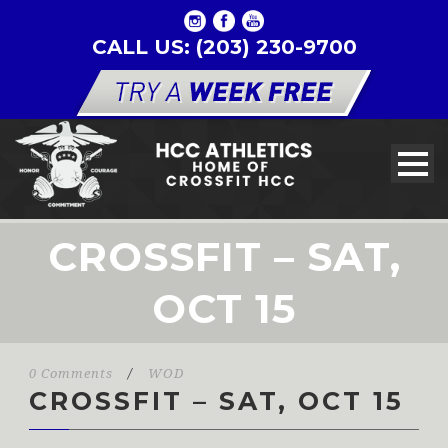
CALL US: (203) 230-9700
CROSSFIT – SAT,
OCT 15
0 Comments
/
WOD
CROSSFIT – SAT, OCT 15