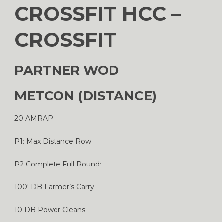
CROSSFIT HCC –
CROSSFIT
PARTNER WOD
METCON (DISTANCE)
20 AMRAP
P1: Max Distance Row
P2 Complete Full Round:
100′ DB Farmer’s Carry
10 DB Power Cleans