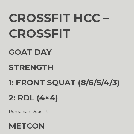
CROSSFIT HCC –
CROSSFIT
GOAT DAY
STRENGTH
1: FRONT SQUAT (8/6/5/4/3)
2: RDL (4×4)
Romanian Deadlift
METCON