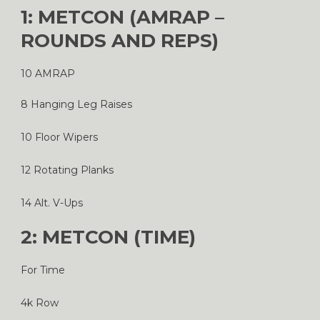
1: METCON (AMRAP –
ROUNDS AND REPS)
10 AMRAP
8 Hanging Leg Raises
10 Floor Wipers
12 Rotating Planks
14 Alt. V-Ups
2: METCON (TIME)
For Time
4k Row