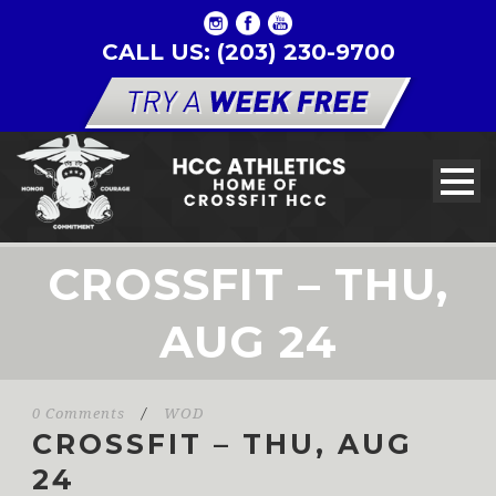
CALL US: (203) 230-9700
CROSSFIT – THU,
AUG 24
0 Comments
/
WOD
CROSSFIT – THU, AUG
24