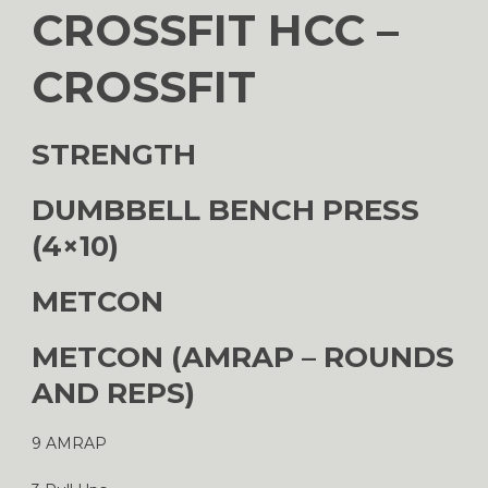
CROSSFIT HCC –
CROSSFIT
STRENGTH
DUMBBELL BENCH PRESS
(4×10)
METCON
METCON (AMRAP – ROUNDS
AND REPS)
9 AMRAP