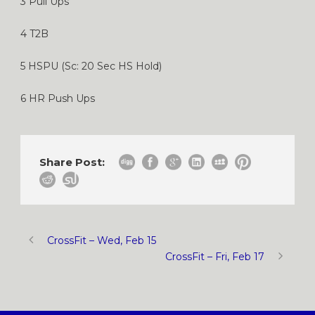
3 Pull Ups
4 T2B
5 HSPU (Sc: 20 Sec HS Hold)
6 HR Push Ups
Share Post:
CrossFit – Wed, Feb 15
CrossFit – Fri, Feb 17