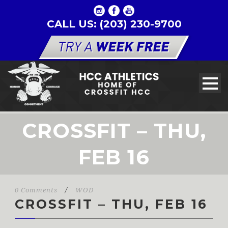
CALL US: (203) 230-9700
CROSSFIT – THU,
FEB 16
0 Comments
/
WOD
CROSSFIT – THU, FEB 16