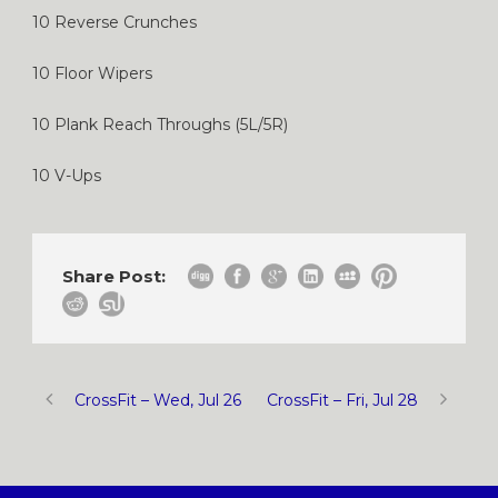
10 Reverse Crunches
10 Floor Wipers
10 Plank Reach Throughs (5L/5R)
10 V-Ups
Share Post:
CrossFit – Wed, Jul 26
CrossFit – Fri, Jul 28