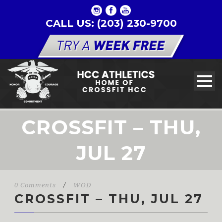
CALL US: (203) 230-9700
CROSSFIT – THU,
JUL 27
0 Comments
/
WOD
CROSSFIT – THU, JUL 27