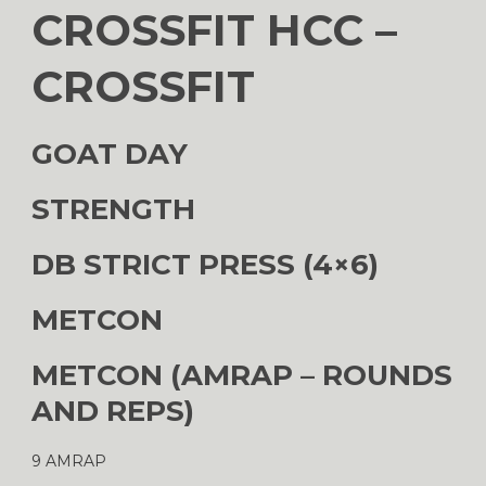
CROSSFIT HCC –
CROSSFIT
GOAT DAY
STRENGTH
DB STRICT PRESS (4×6)
METCON
METCON (AMRAP – ROUNDS
AND REPS)
9 AMRAP