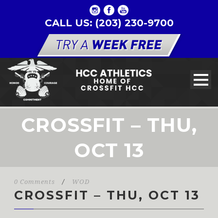
CALL US: (203) 230-9700
CROSSFIT – THU,
OCT 13
0 Comments
/
WOD
CROSSFIT – THU, OCT 13