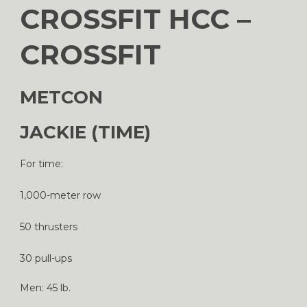
CROSSFIT HCC –
CROSSFIT
METCON
JACKIE (TIME)
For time:
1,000-meter row
50 thrusters
30 pull-ups
Men: 45 lb.