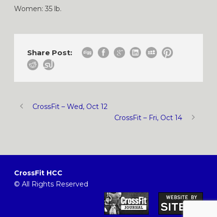
Women: 35 lb.
Share Post:
CrossFit – Wed, Oct 12
CrossFit – Fri, Oct 14
CrossFit HCC
© All Rights Reserved