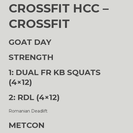
CROSSFIT HCC –
CROSSFIT
GOAT DAY
STRENGTH
1: DUAL FR KB SQUATS
(4×12)
2: RDL (4×12)
Romanian Deadlift
METCON