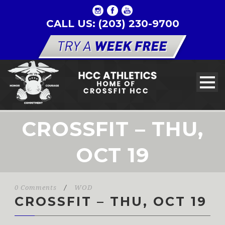
CALL US: (203) 230-9700
CROSSFIT – THU,
OCT 19
0 Comments
/
WOD
CROSSFIT – THU, OCT 19