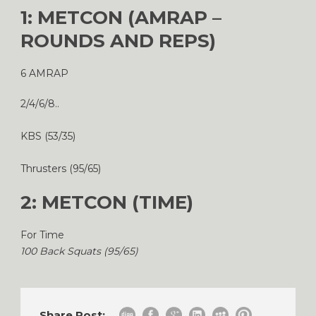
1: METCON (AMRAP –
ROUNDS AND REPS)
6 AMRAP
2/4/6/8..
KBS (53/35)
Thrusters (95/65)
2: METCON (TIME)
For Time
100 Back Squats (95/65)
Share Post: