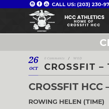
CALL US: (203) 230-9
C
26
0 Comments
/
WOD
CROSSFIT – 
OCT
CROSSFIT HCC 
ROWING HELEN (TIME)