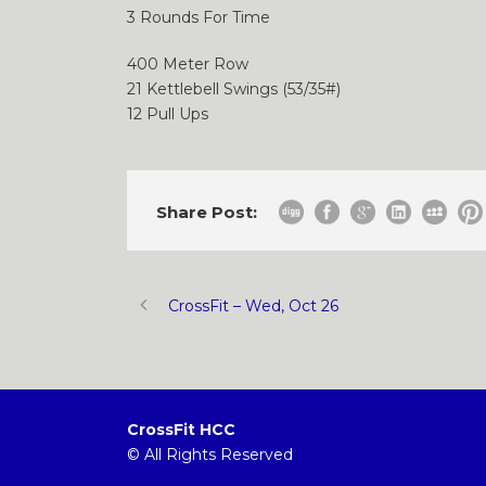
3 Rounds For Time
400 Meter Row
21 Kettlebell Swings (53/35#)
12 Pull Ups
Share Post:
CrossFit – Wed, Oct 26
CrossFit HCC
© All Rights Reserved