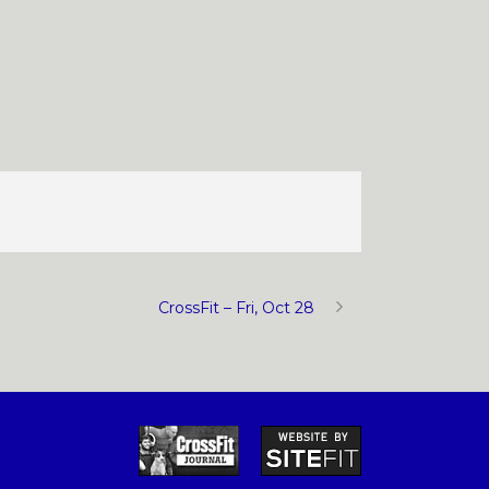
CrossFit – Fri, Oct 28