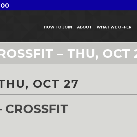
700
HOW TO JOIN
ABOUT
WHAT WE OFFER
ROSSFIT – THU, OCT 
THU, OCT 27
– CROSSFIT