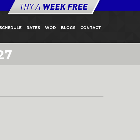
SCHEDULE
RATES
WOD
BLOGS
CONTACT
27