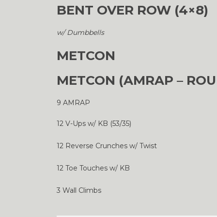
BENT OVER ROW (4×8)
w/ Dumbbells
METCON
METCON (AMRAP – ROU
9 AMRAP
12 V-Ups w/ KB (53/35)
12 Reverse Crunches w/ Twist
12 Toe Touches w/ KB
3 Wall Climbs