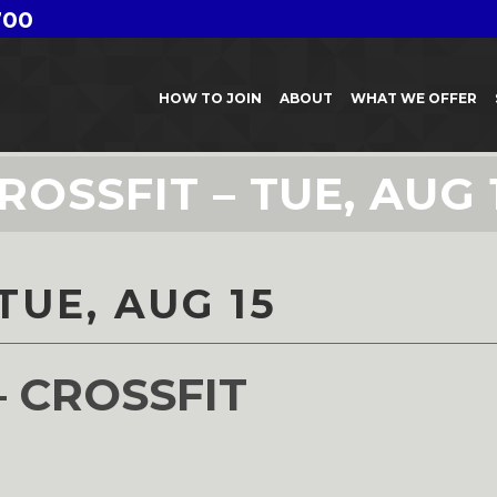
700
HOW TO JOIN
ABOUT
WHAT WE OFFER
ROSSFIT – TUE, AUG 
TUE, AUG 15
– CROSSFIT