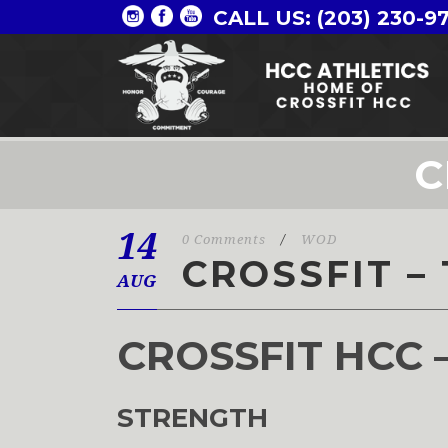
CALL US: (203) 230-9
C
14
0 Comments
/
WOD
CROSSFIT – 
AUG
CROSSFIT HCC 
STRENGTH