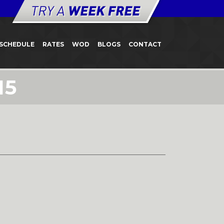
SCHEDULE
RATES
WOD
BLOGS
CONTACT
15