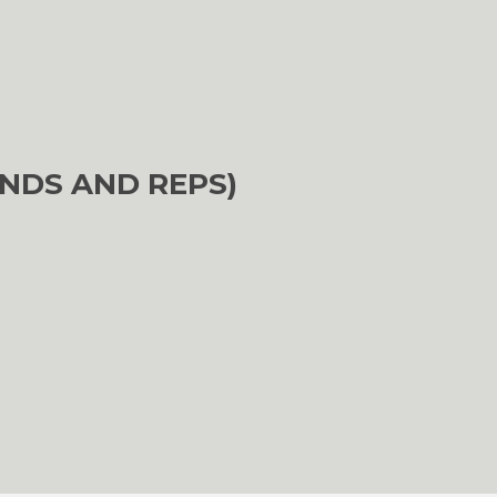
NDS AND REPS)