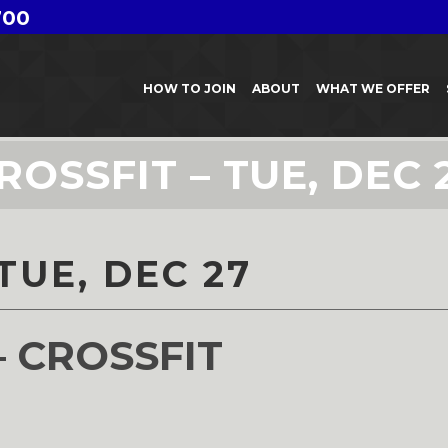
700
HOW TO JOIN
ABOUT
WHAT WE OFFER
ROSSFIT – TUE, DEC 
TUE, DEC 27
– CROSSFIT