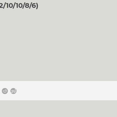
/10/10/8/6)