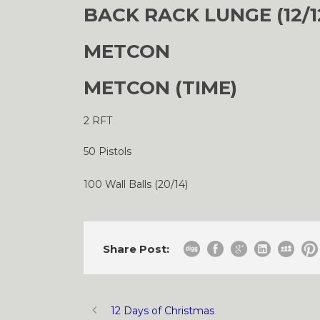
BACK RACK LUNGE (12/12
METCON
METCON (TIME)
2 RFT
50 Pistols
100 Wall Balls (20/14)
Share Post:
12 Days of Christmas