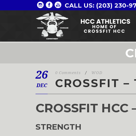
CALL US: (203) 230-9
C
26
0 Comments
/
WOD
CROSSFIT – 
DEC
CROSSFIT HCC 
STRENGTH