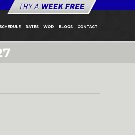
SCHEDULE
RATES
WOD
BLOGS
CONTACT
27