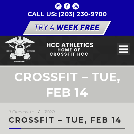
CALL US: (203) 230-9700
CROSSFIT – TUE,
FEB 14
0 Comments
/
WOD
CROSSFIT – TUE, FEB 14