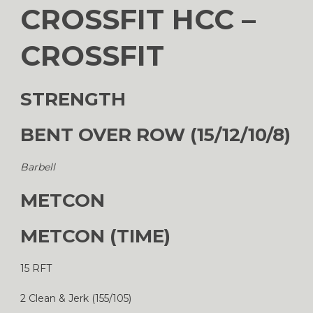
CROSSFIT HCC –
CROSSFIT
STRENGTH
BENT OVER ROW (15/12/10/8)
Barbell
METCON
METCON (TIME)
15 RFT
2 Clean & Jerk (155/105)