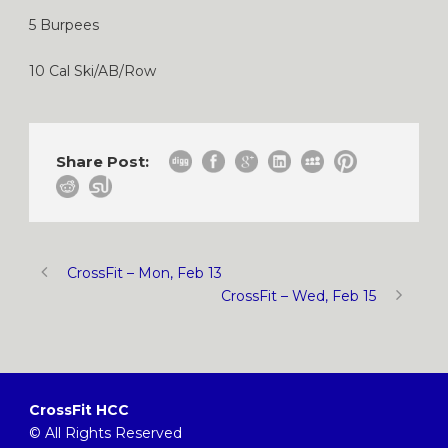
5 Burpees
10 Cal Ski/AB/Row
Share Post:
CrossFit – Mon, Feb 13
CrossFit – Wed, Feb 15
CrossFit HCC
© All Rights Reserved