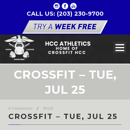
CALL US: (203) 230-9700
CROSSFIT – TUE,
JUL 25
0 Comments
/
WOD
CROSSFIT – TUE, JUL 25