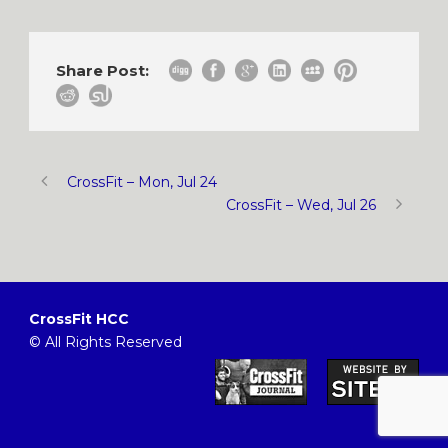
Share Post:
CrossFit – Mon, Jul 24
CrossFit – Wed, Jul 26
CrossFit HCC
© All Rights Reserved