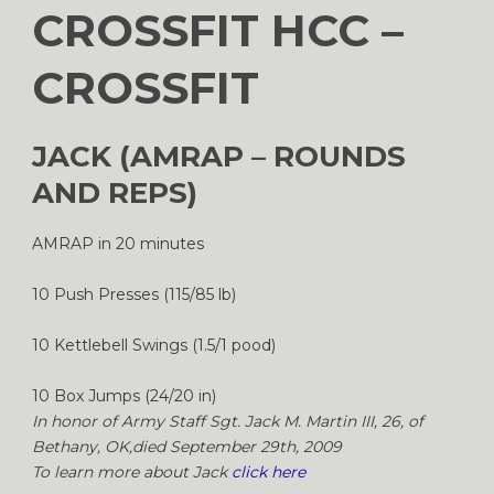
CROSSFIT HCC –
CROSSFIT
JACK (AMRAP – ROUNDS
AND REPS)
AMRAP in 20 minutes
10 Push Presses (115/85 lb)
10 Kettlebell Swings (1.5/1 pood)
10 Box Jumps (24/20 in)
In honor of Army Staff Sgt. Jack M. Martin III, 26, of
Bethany, OK,died September 29th, 2009
To learn more about Jack
click here