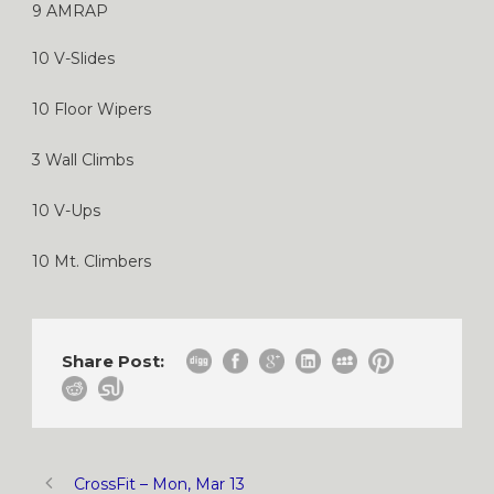
9 AMRAP
10 V-Slides
10 Floor Wipers
3 Wall Climbs
10 V-Ups
10 Mt. Climbers
Share Post:
CrossFit – Mon, Mar 13