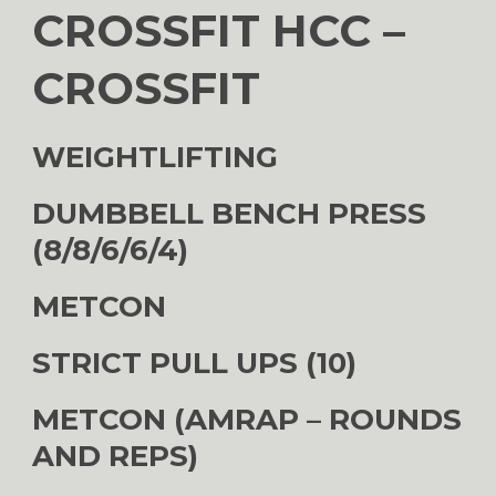
CROSSFIT HCC –
CROSSFIT
WEIGHTLIFTING
DUMBBELL BENCH PRESS
(8/8/6/6/4)
METCON
STRICT PULL UPS (10)
METCON (AMRAP – ROUNDS
AND REPS)