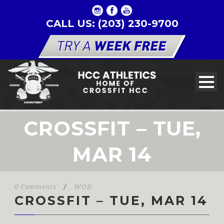
CALL US: (203) 230-9700
CROSSFIT – TUE,
MAR 14
0 Comments
/
WOD
CROSSFIT – TUE, MAR 14