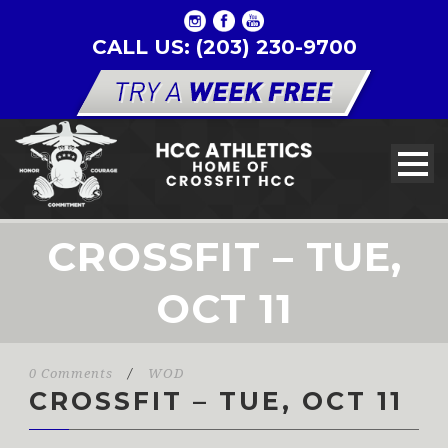
CALL US: (203) 230-9700
CROSSFIT – TUE,
OCT 11
0 Comments
/
WOD
CROSSFIT – TUE, OCT 11