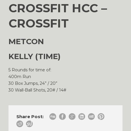
CROSSFIT HCC –
CROSSFIT
METCON
KELLY (TIME)
5 Rounds for time of:
400m Run
30 Box Jumps, 24” / 20”
30 Wall-Ball Shots, 20# / 14#
Share Post: