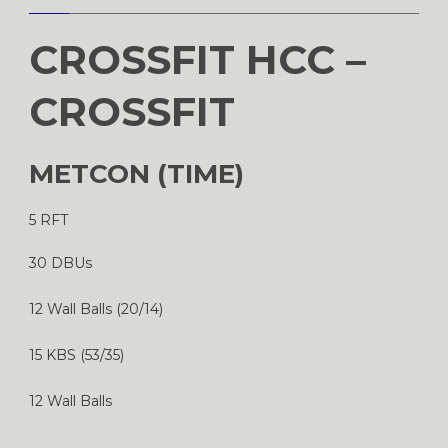
CROSSFIT HCC –
CROSSFIT
METCON (TIME)
5 RFT
30 DBUs
12 Wall Balls (20/14)
15 KBS (53/35)
12 Wall Balls