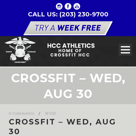
CALL US: (203) 230-9700
CROSSFIT – WED,
AUG 30
0 Comments
/
WOD
CROSSFIT – WED, AUG
30