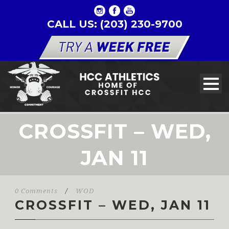
CALL US: (203) 230-9700
CROSSFIT – WED,
JAN 11
0 Comments
/
WOD
CROSSFIT – WED, JAN 11