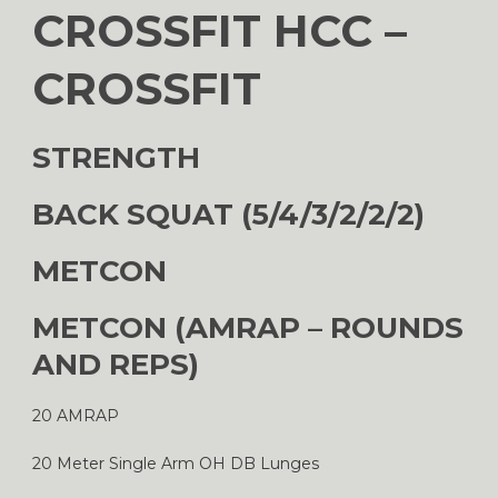
CROSSFIT HCC –
CROSSFIT
STRENGTH
BACK SQUAT (5/4/3/2/2/2)
METCON
METCON (AMRAP – ROUNDS
AND REPS)
20 AMRAP
20 Meter Single Arm OH DB Lunges