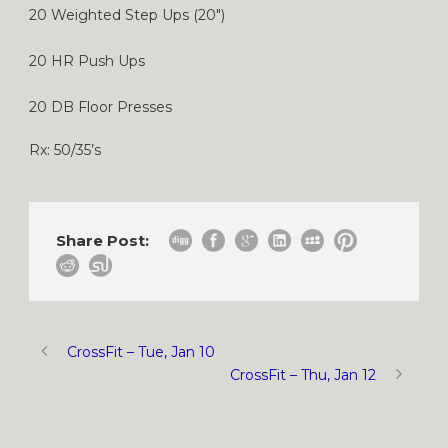
20 Weighted Step Ups (20″)
20 HR Push Ups
20 DB Floor Presses
Rx: 50/35’s
Share Post:
CrossFit – Tue, Jan 10
CrossFit – Thu, Jan 12