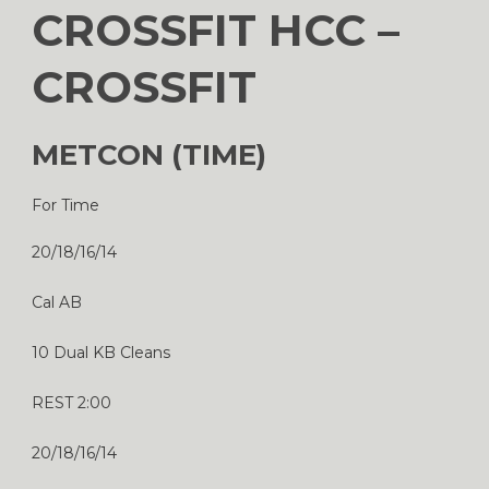
CROSSFIT HCC –
CROSSFIT
METCON (TIME)
For Time
20/18/16/14
Cal AB
10 Dual KB Cleans
REST 2:00
20/18/16/14