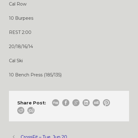
Cal Row
10 Burpees
REST 2:00
20/18/16/14
Cal Ski
10 Bench Press (185/135)
Share Post:
CrossFit – Tue, Jun 20