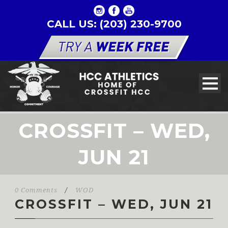
CALL US: (203) 230-9700
CROSSFIT – WED,
JUN 21
0 Comments
/
WOD
CROSSFIT – WED, JUN 21